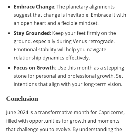
Embrace Change
: The planetary alignments
suggest that change is inevitable. Embrace it with
an open heart and a flexible mindset.
Stay Grounded
: Keep your feet firmly on the
ground, especially during Venus retrograde.
Emotional stability will help you navigate
relationship dynamics effectively.
Focus on Growth
: Use this month as a stepping
stone for personal and professional growth. Set
intentions that align with your long-term vision.
Conclusion
June 2024 is a transformative month for Capricorns,
filled with opportunities for growth and moments
that challenge you to evolve. By understanding the