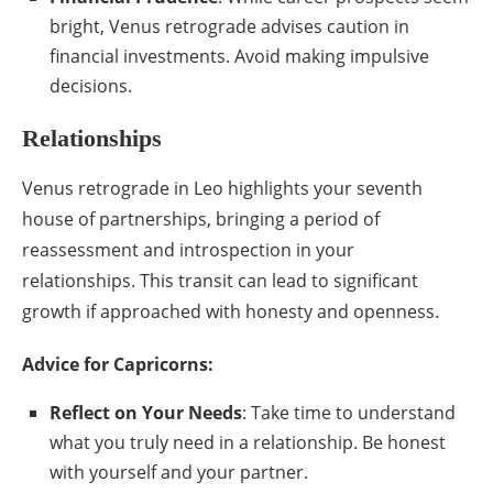
bright, Venus retrograde advises caution in
financial investments. Avoid making impulsive
decisions.
Relationships
Venus retrograde in Leo highlights your seventh
house of partnerships, bringing a period of
reassessment and introspection in your
relationships. This transit can lead to significant
growth if approached with honesty and openness.
Advice for Capricorns:
Reflect on Your Needs
: Take time to understand
what you truly need in a relationship. Be honest
with yourself and your partner.