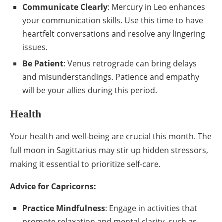
Communicate Clearly
: Mercury in Leo enhances
your communication skills. Use this time to have
heartfelt conversations and resolve any lingering
issues.
Be Patient
: Venus retrograde can bring delays
and misunderstandings. Patience and empathy
will be your allies during this period.
Health
Your health and well-being are crucial this month. The
full moon in Sagittarius may stir up hidden stressors,
making it essential to prioritize self-care.
Advice for Capricorns:
Practice Mindfulness
: Engage in activities that
promote relaxation and mental clarity, such as