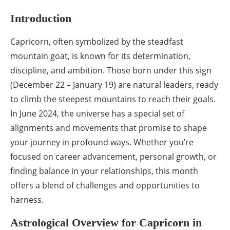
Introduction
Capricorn, often symbolized by the steadfast
mountain goat, is known for its determination,
discipline, and ambition. Those born under this sign
(December 22 – January 19) are natural leaders, ready
to climb the steepest mountains to reach their goals.
In June 2024, the universe has a special set of
alignments and movements that promise to shape
your journey in profound ways. Whether you’re
focused on career advancement, personal growth, or
finding balance in your relationships, this month
offers a blend of challenges and opportunities to
harness.
Astrological Overview for Capricorn in