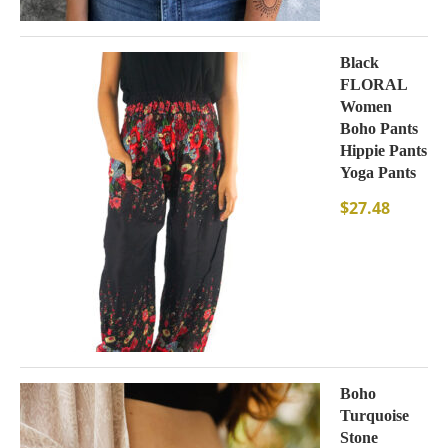
Black
FLORAL
Women
Boho Pants
Hippie Pants
Yoga Pants
$
27.48
Boho
Turquoise
Stone