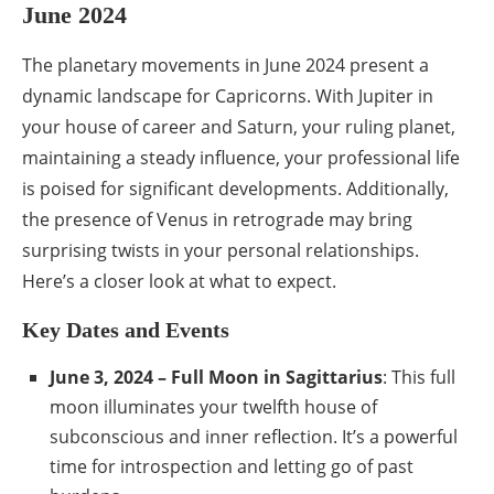
June 2024
The planetary movements in June 2024 present a
dynamic landscape for Capricorns. With Jupiter in
your house of career and Saturn, your ruling planet,
maintaining a steady influence, your professional life
is poised for significant developments. Additionally,
the presence of Venus in retrograde may bring
surprising twists in your personal relationships.
Here’s a closer look at what to expect.
Key Dates and Events
June 3, 2024 – Full Moon in Sagittarius
: This full
moon illuminates your twelfth house of
subconscious and inner reflection. It’s a powerful
time for introspection and letting go of past