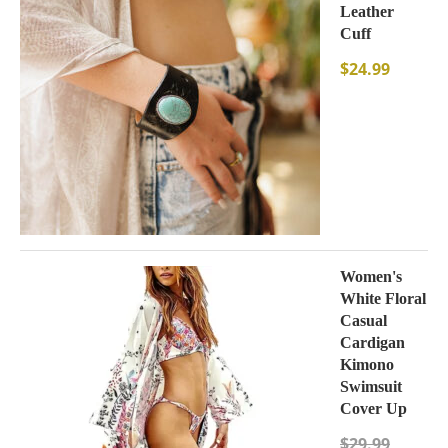
Leather
Cuff
$
24.99
Women's
White Floral
Casual
Cardigan
Kimono
Swimsuit
Cover Up
$
29.99