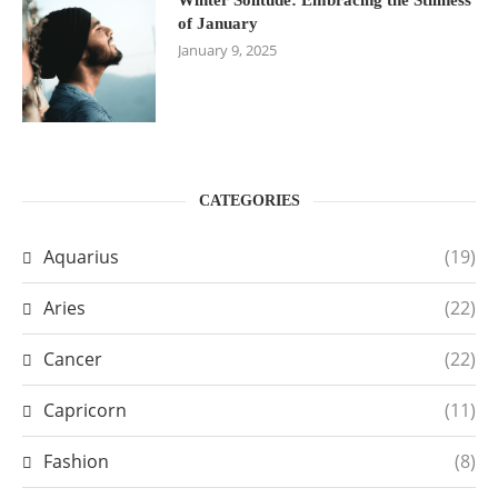
of January
January 9, 2025
CATEGORIES
Aquarius
(19)
Aries
(22)
Cancer
(22)
Capricorn
(11)
Fashion
(8)