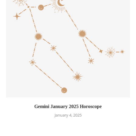
Gemini January 2025 Horoscope
January 4, 2025