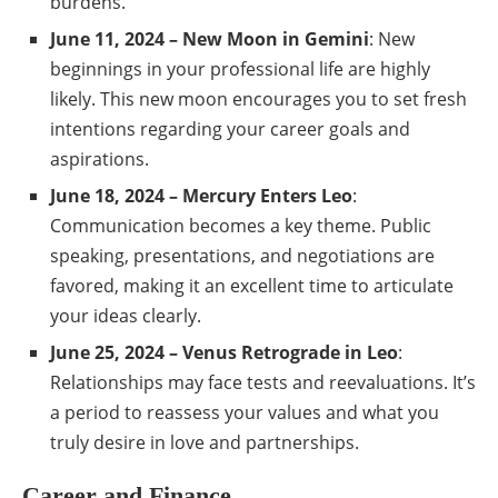
burdens.
June 11, 2024 – New Moon in Gemini
: New
beginnings in your professional life are highly
likely. This new moon encourages you to set fresh
intentions regarding your career goals and
aspirations.
June 18, 2024 – Mercury Enters Leo
:
Communication becomes a key theme. Public
speaking, presentations, and negotiations are
favored, making it an excellent time to articulate
your ideas clearly.
June 25, 2024 – Venus Retrograde in Leo
:
Relationships may face tests and reevaluations. It’s
a period to reassess your values and what you
truly desire in love and partnerships.
Career and Finance