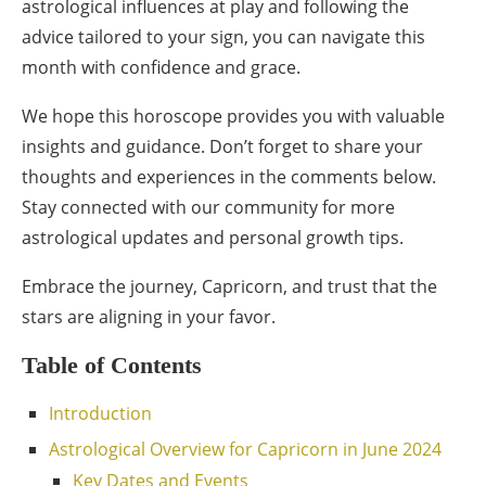
astrological influences at play and following the
advice tailored to your sign, you can navigate this
month with confidence and grace.
We hope this horoscope provides you with valuable
insights and guidance. Don’t forget to share your
thoughts and experiences in the comments below.
Stay connected with our community for more
astrological updates and personal growth tips.
Embrace the journey, Capricorn, and trust that the
stars are aligning in your favor.
Table of Contents
Introduction
Astrological Overview for Capricorn in June 2024
Key Dates and Events