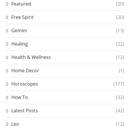
Featured
(20)
Free Spirit
(20)
Gemini
(13)
Healing
(22)
Health & Wellness
(12)
Home Decor
(1)
Horoscopes
(177)
How To
(32)
Latest Posts
(42)
Leo
(12)