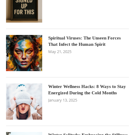
Spiritual Viruses: The Unseen Forces
That Infect the Human Spirit
May 21, 2025
Winter Wellness Hacks: 8 Ways to Stay
Energized During the Cold Months
January 13, 2025
Winter Solitude: Embracing the Stillness