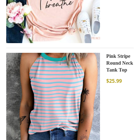
Pink Stripe
Round Neck
Tank Top
$
25.99