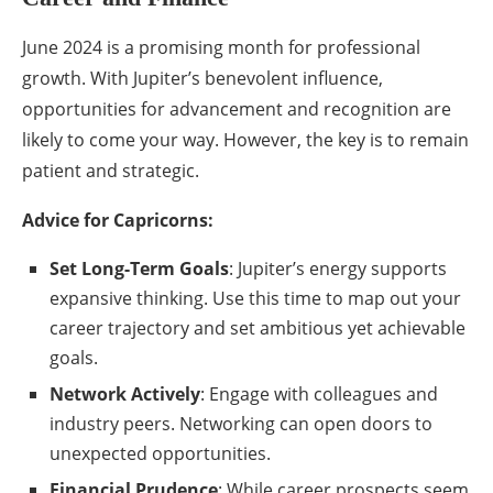
June 2024 is a promising month for professional
growth. With Jupiter’s benevolent influence,
opportunities for advancement and recognition are
likely to come your way. However, the key is to remain
patient and strategic.
Advice for Capricorns:
Set Long-Term Goals
: Jupiter’s energy supports
expansive thinking. Use this time to map out your
career trajectory and set ambitious yet achievable
goals.
Network Actively
: Engage with colleagues and
industry peers. Networking can open doors to
unexpected opportunities.
Financial Prudence
: While career prospects seem