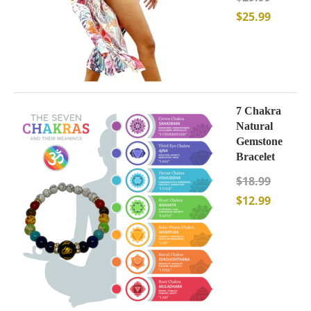
$
25.99
7 Chakra
Natural
Gemstone
Bracelet
$
18.99
$
12.99