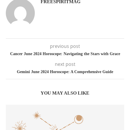
FREESPIRITMAG
previous post
Cancer June 2024 Horoscope: Navigating the Stars with Grace
next post
Gemini June 2024 Horoscope: A Comprehensive Guide
YOU MAY ALSO LIKE