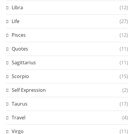
Libra
(12)
Life
(27)
Pisces
(12)
Quotes
(11)
Sagittarius
(11)
Scorpio
(15)
Self Expression
(2)
Taurus
(17)
Travel
(4)
Virgo
(11)