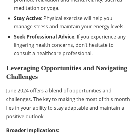
meditation or yoga.
Stay Active
: Physical exercise will help you
manage stress and maintain your energy levels.
Seek Professional Advice
: If you experience any
lingering health concerns, don’t hesitate to
consult a healthcare professional.
Leveraging Opportunities and Navigating
Challenges
June 2024 offers a blend of opportunities and
challenges. The key to making the most of this month
lies in your ability to stay adaptable and maintain a
positive outlook.
Broader Implications: