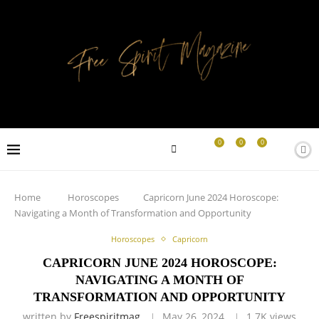
0
0
0
Home
Horoscopes
Capricorn June 2024 Horoscope:
Navigating a Month of Transformation and Opportunity
Horoscopes
Capricorn
CAPRICORN JUNE 2024 HOROSCOPE:
NAVIGATING A MONTH OF
TRANSFORMATION AND OPPORTUNITY
written by
Freespiritmag
May 26, 2024
1.7K
views