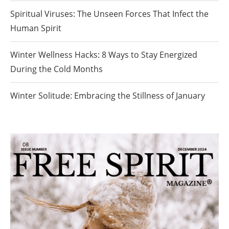
Spiritual Viruses: The Unseen Forces That Infect the
Human Spirit
Winter Wellness Hacks: 8 Ways to Stay Energized
During the Cold Months
Winter Solitude: Embracing the Stillness of January