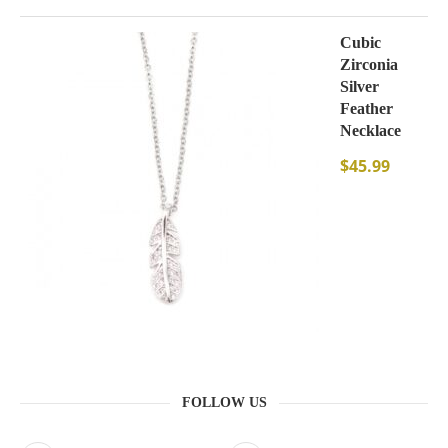
Cubic
Zirconia
Silver
Feather
Necklace
$
45.99
FOLLOW US