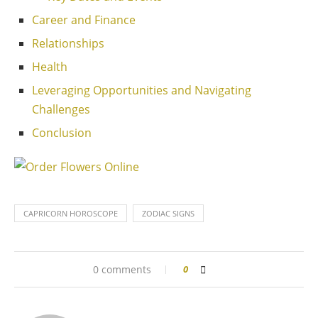
Career and Finance
Relationships
Health
Leveraging Opportunities and Navigating
Challenges
Conclusion
CAPRICORN HOROSCOPE
ZODIAC SIGNS
0 comments
0