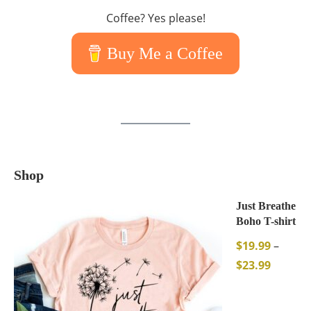
Coffee? Yes please!
Buy Me a Coffee
Shop
Just Breathe
Boho T-shirt
$
19.99
–
$
23.99