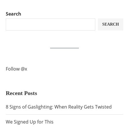
Search
SEARCH
Follow @x
Recent Posts
8 Signs of Gaslighting: When Reality Gets Twisted
We Signed Up for This