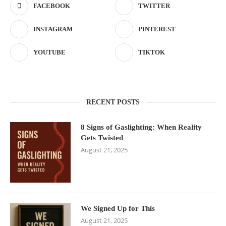
FACEBOOK
TWITTER
INSTAGRAM
PINTEREST
YOUTUBE
TIKTOK
RECENT POSTS
8 Signs of Gaslighting: When Reality
Gets Twisted
August 21, 2025
We Signed Up for This
August 21, 2025