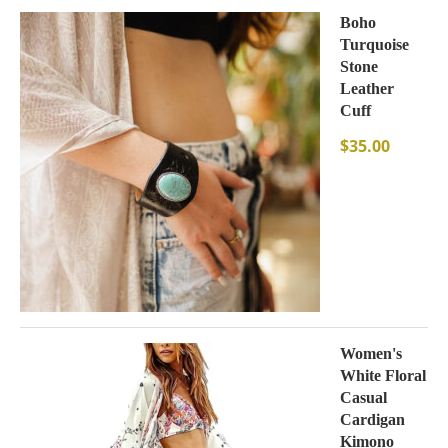
Boho
Turquoise
Stone
Leather
Cuff
$
35.00
Women's
White Floral
Casual
Cardigan
Kimono