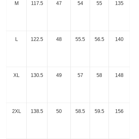
M
117.5
47
54
55
135
L
122.5
48
55.5
56.5
140
XL
130.5
49
57
58
148
2XL
138.5
50
58.5
59.5
156