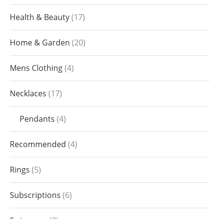
Health & Beauty
17
Home & Garden
20
Mens Clothing
4
Necklaces
17
Pendants
4
Recommended
4
Rings
5
Subscriptions
6