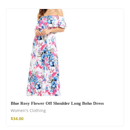
Blue Rosy Flower Off Shoulder Long Boho Dress
Women's Clothing
$
34.00