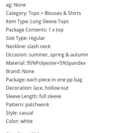
ag: None
Category: Tops > Blouses & Shirts
Item Type: Long Sleeve Tops
Package Contents: 1 x top
Size Type: regular
Neckline: slash neck
Occasion: summer, spring & autumn
Material: 95%Polyester+5%Spandex
Brand: None
Package: each piece in one pp bag
Decoration: lace, hollow out
Sleeve Length: full sleeve
Pattern: patchwork
Style: casual
Color: white