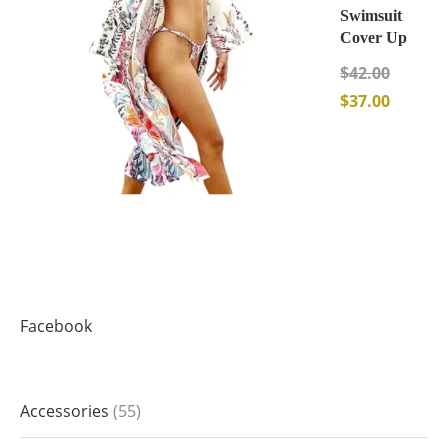
Swimsuit
Cover Up
$
42.00
$
37.00
Facebook
Accessories
55