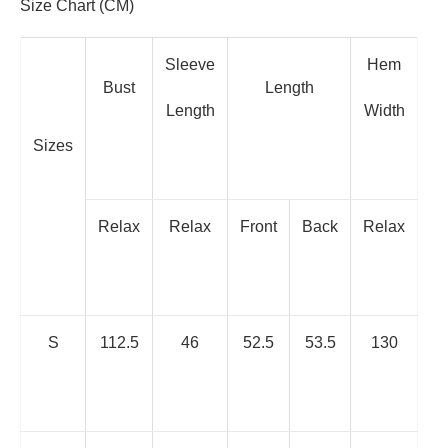
Size Chart (CM)
Sleeve
Hem
Bust
Length
Length
Width
Sizes
Relax
Relax
Front
Back
Relax
S
112.5
46
52.5
53.5
130