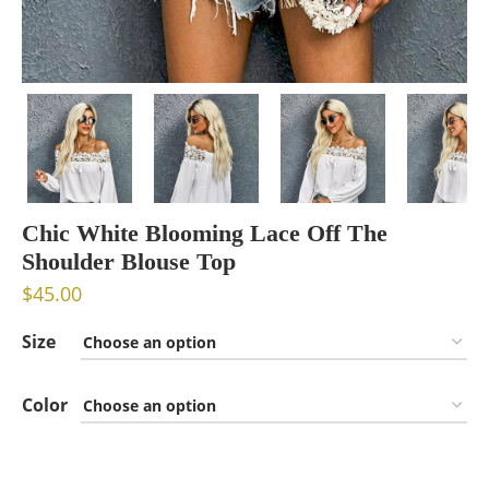
Chic White Blooming Lace Off The
Shoulder Blouse Top
$
45.00
Size
Color