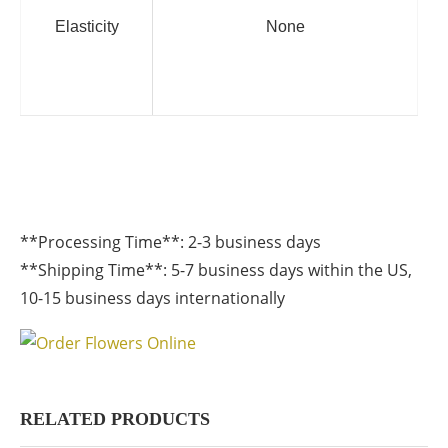
Elasticity
None
**Processing Time**: 2-3 business days
**Shipping Time**: 5-7 business days within the US,
10-15 business days internationally
RELATED PRODUCTS