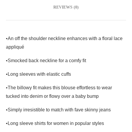
REVIEWS (0)
•An off the shoulder neckline enhances with a floral lace
appliqué
•Smocked back neckline for a comfy fit
•Long sleeves with elastic cuffs
•The billowy fit makes this blouse effortless to wear
tucked into denim or flowy over a baby bump
•Simply irresistible to match with fave skinny jeans
•
Long sleeve
shirts
for women in popular styles