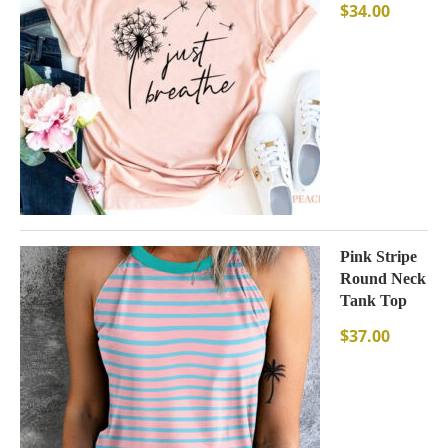
$
34.00
Pink Stripe
Round Neck
Tank Top
$
37.00