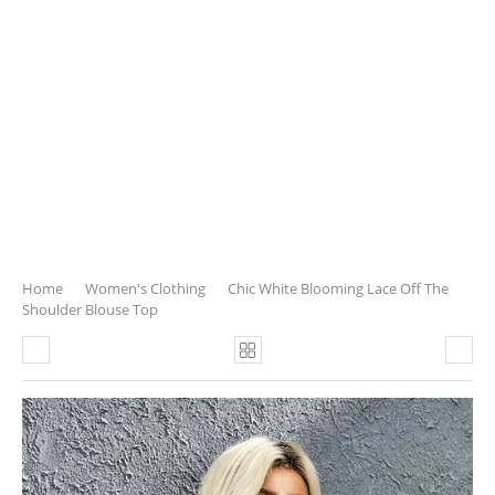
Home
Women's Clothing
Chic White Blooming Lace Off The
Shoulder Blouse Top