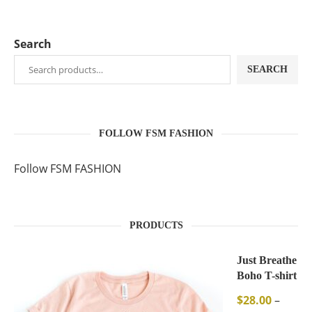
Search
SEARCH
FOLLOW FSM FASHION
Follow FSM FASHION
PRODUCTS
Just Breathe
Boho T-shirt
$
28.00
–