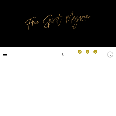
0
0
0