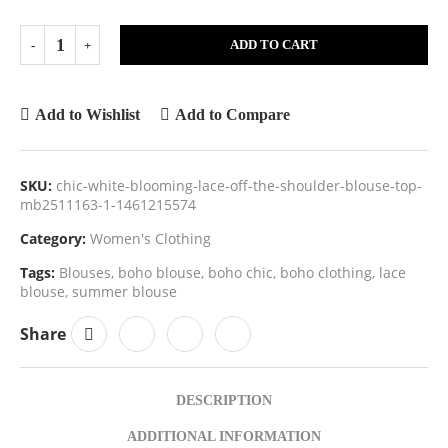
ADD TO CART
Add to Wishlist
Add to Compare
SKU:
chic-white-blooming-lace-off-the-shoulder-blouse-top-
mb2511163-1-1461215574
Category:
Women's Clothing
Tags:
Blouses
,
boho blouse
,
boho chic
,
boho clothing
,
lace
blouse
,
summer blouse
Share
DESCRIPTION
ADDITIONAL INFORMATION