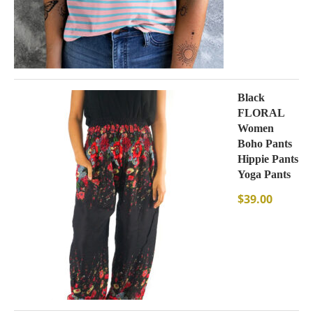
Black
FLORAL
Women
Boho Pants
Hippie Pants
Yoga Pants
$
39.00