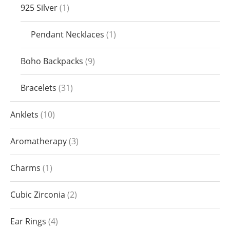
925 Silver
1
Pendant Necklaces
1
Boho Backpacks
9
Bracelets
31
Anklets
10
Aromatherapy
3
Charms
1
Cubic Zirconia
2
Ear Rings
4