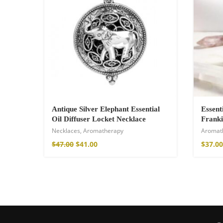
Antique Silver Elephant Essential
Essent
Oil Diffuser Locket Necklace
Franki
Necklaces
,
Aromatherapy
Aromat
Wild And Free T-
$
47.00
$
41.00
$
37.00
16,00
€
–
18,00