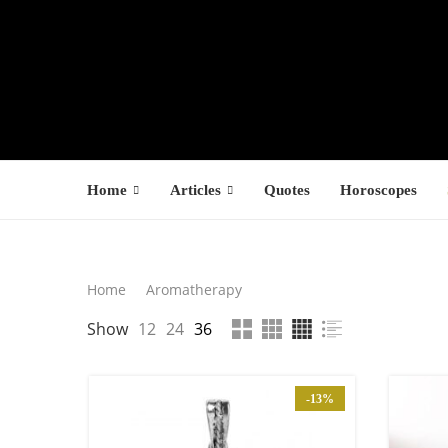
Home
Articles
Quotes
Horoscopes
Search
Home
Aromatherapy
LATEST PROD
Show
12
24
36
SEARCH
F
s
-13%
1
1