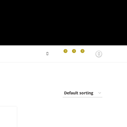
0
0
0