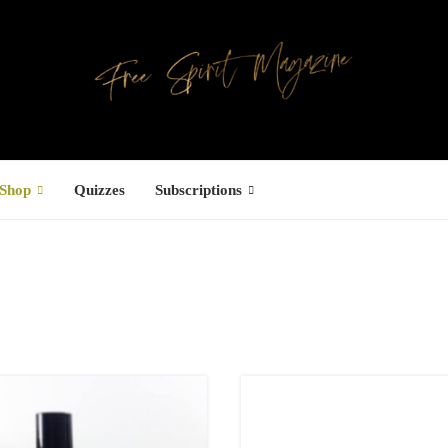
Shop
Quizzes
Subscriptions
Facebook
UCTS
ree Hugs T-
hirt
4,00
€
–
7,00
€