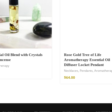
ial Oil Blend with Crystals
Rose Gold Tree of Life
ncense
Aromatherapy Essential Oil
Diffuser Locket Pendant
herapy
shirt
Necklaces
,
Pendants
,
Aromathera
€
$
64.00