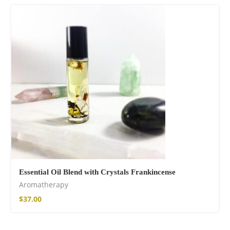
Fire God Linen
Kimono
$
157.00
Essential Oil Blend with Crystals Frankincense
Aromatherapy
$
37.00