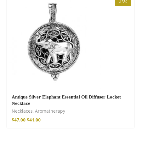
Wild and Free T-
-13%
shirt
$
26.00
–
$
29.00
Antique Silver Elephant Essential Oil Diffuser Locket
Necklace
Free Spirit Eau de
Necklaces
,
Aromatherapy
Parfum
$
47.00
$
41.00
$
34.00
–
$
47.00