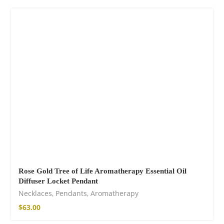
Cotton Boho Sofa
Throw Blanket
$
139.00
Rose Gold Tree of Life Aromatherapy Essential Oil
Diffuser Locket Pendant
Necklaces
,
Pendants
,
Aromatherapy
$
63.00
Boho Organic