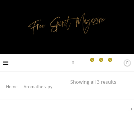
0
0
0
Search
Showing all 3 results
Home
Aromatherapy
SEARCH
LATEST PRODUCTS