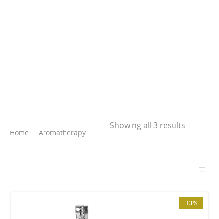
Search
Showing all 3 results
Home
Aromatherapy
SEARCH
LATEST PRODUCTS
-13%
Free Hugs T-shirt