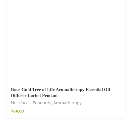
Fire God Linen
Kimono
$
157.00
Rose Gold Tree of Life Aromatherapy Essential Oil
Diffuser Locket Pendant
Necklaces
,
Pendants
,
Aromatherapy
$
64.00