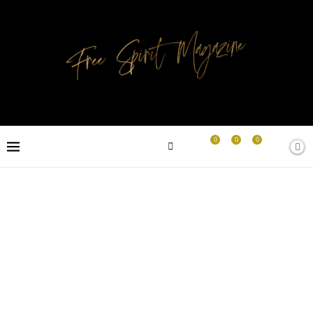
0
0
0