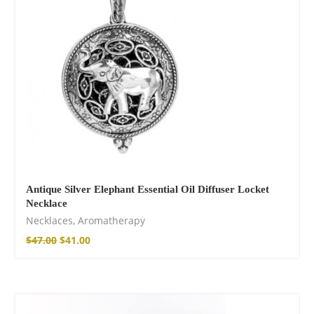
$
22.00
–
$
27.00
Wild And Free T-
shirt
$
26.00
–
$
29.00
Antique Silver Elephant Essential Oil Diffuser Locket
Necklace
Necklaces
,
Aromatherapy
$
47.00
$
41.00
Wild and Free T-