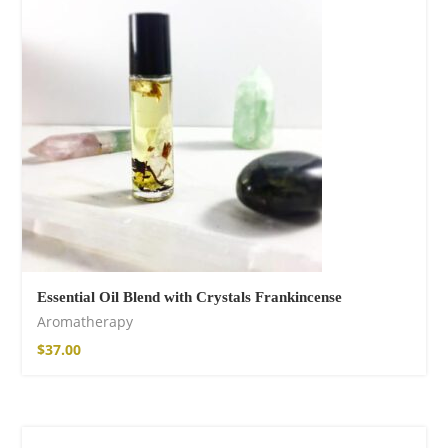
shirt
$
26.00
–
$
29.00
Essential Oil Blend with Crystals Frankincense
Free Spirit Eau de
Aromatherapy
Parfum
$
37.00
$
34.00
–
$
47.00