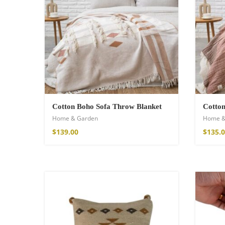
Wild and Free T-s
16,00
€
–
18,00
Cotton Boho Sofa Throw Blanket
Cotto
Home & Garden
Home &
$
139.00
$
135.
Free Spirit Eau 