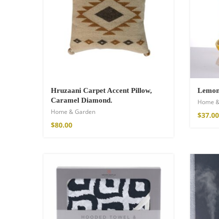
21,00
€
–
30,00
Hruzaani Carpet Accent Pillow,
Lemon 
Caramel Diamond.
Home &
Home & Garden
$
37.00
$
80.00
Fire God Linen 
98,00
€