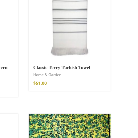
tern
Classic Terry Turkish Towel
Home & Garden
$
51.00