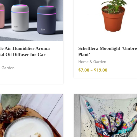
a Throw
le Air Humidifier Aroma
Schefflera Moonlight ‘Umbre
ial Oil Diffuser for Car
Plant’
Home & Garden
 Garden
$
7.00
–
$
19.00
ton Pants