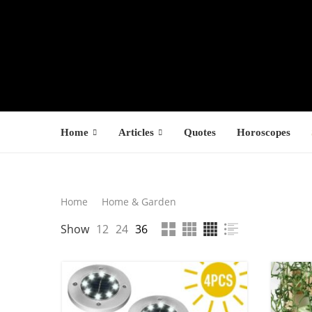
Home
Articles
Quotes
Horoscopes
Search
Home
Home & Garden
LATEST PROD
Show
12
24
36
SEARCH
F
s
1
1