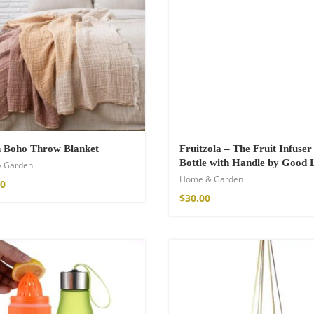
hirt
€
n Boho Throw Blanket
Fruitzola – The Fruit Infuse
Bottle with Handle by Good 
 Garden
Home & Garden
00
$
30.00
de Parfum