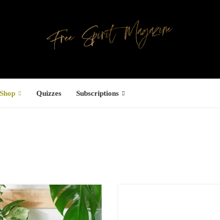
Shop
Quizzes
Subscriptions
Facebook
UCTS
ree Hugs T-
hirt
4,00
€
–
7,00
€