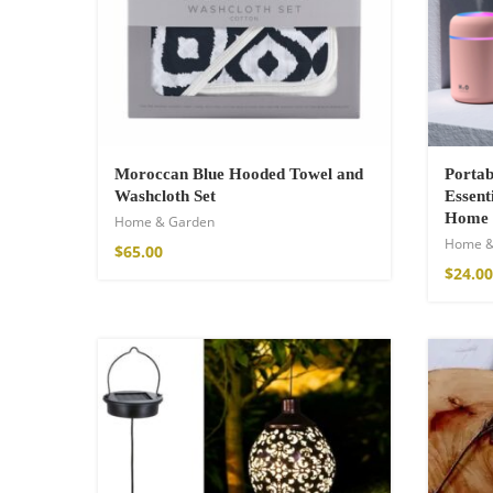
Cotton Boho Sof
Blanket
Moroccan Blue Hooded Towel and
Portab
Washcloth Set
86,00
€
Essent
Home
Home & Garden
Home &
$
65.00
$
24.00
Boho Organic Cot