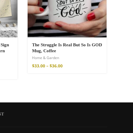
 Sign
The Struggle Is Real But So Is GOD
ern
Mug, Coffee
Home & Garden
$
33.00
–
$
36.00
ST