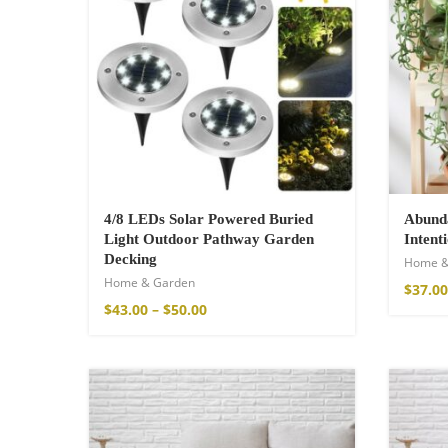
4/8 LEDs Solar Powered Buried
Abunda
Light Outdoor Pathway Garden
Intent
Decking
Home &
Wild And Free T-
Home & Garden
$
37.00
16,00
€
–
18,00
$
43.00
–
$
50.00