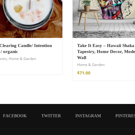
Clearing Candle/ Intention
Take It Easy – Hawaii Shaka
 / organic
Tapestry, Home Decor, Mod
Wall
ries
,
Home & Garden
Home & Garden
$
71.00
FACEBOOK
TWITTER
INSTAGRAM
PINTERE