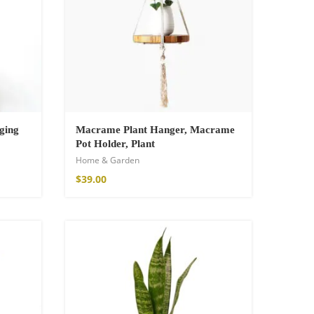
ging
Macrame Plant Hanger, Macrame
Pot Holder, Plant
Home & Garden
$
39.00