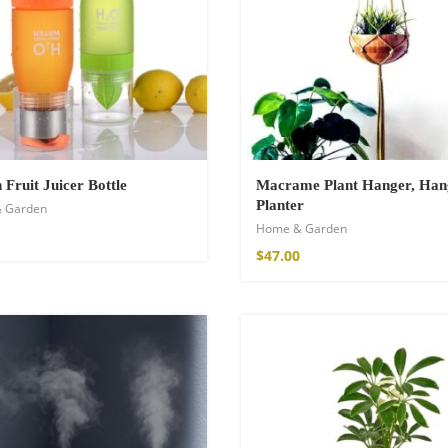
€
Fruit Juicer Bottle
Macrame Plant Hanger, Han
Planter
 Garden
Home & Garden
$
47.00
Kimono