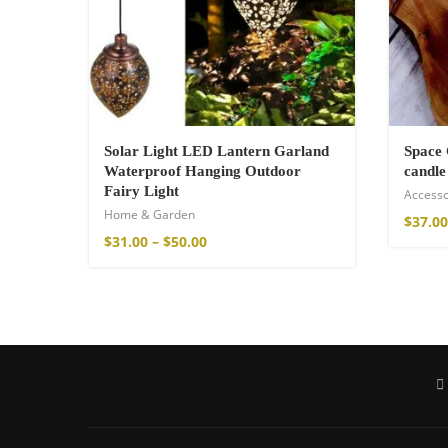
75,00
€
Solar Light LED Lantern Garland
Space 
Waterproof Hanging Outdoor
candle
Fairy Light
Accesso
Home & Garden
$
37.00
$
31.00
–
$
50.00