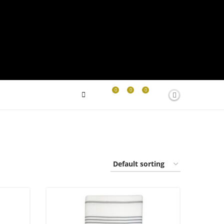
0
0
0