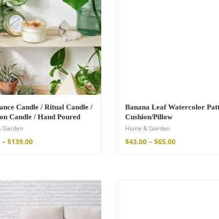
nce Candle / Ritual Candle /
Banana Leaf Watercolor Pat
ion Candle / Hand Poured
Cushion/Pillow
 Garden
Home & Garden
shirt
–
$
139.00
$
43.00
–
$
65.00
€