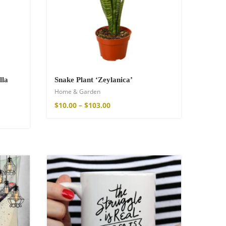
lla
Snake Plant ‘Zeylanica’
Home & Garden
$
10.00
–
$
103.00