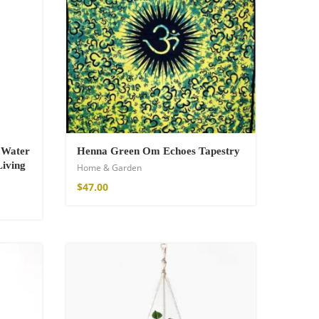
r Water
Henna Green Om Echoes Tapestry
Living
Home & Garden
$
47.00