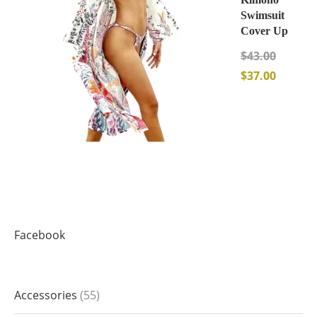
Swimsuit
Cover Up
$
43.00
$
37.00
Facebook
Accessories
55