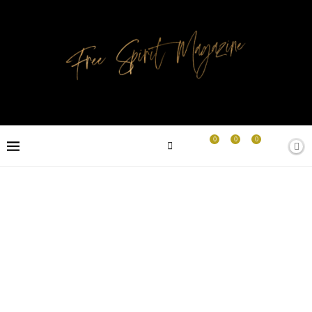
0
0
0