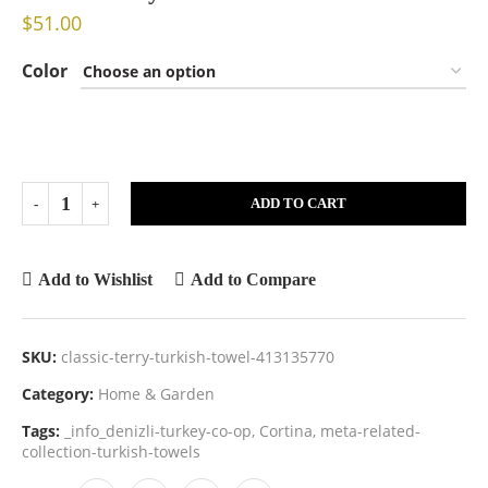
$
51.00
Color
ADD TO CART
Add to Wishlist
Add to Compare
SKU:
classic-terry-turkish-towel-413135770
Category:
Home & Garden
Tags:
_info_denizli-turkey-co-op
,
Cortina
,
meta-related-
collection-turkish-towels