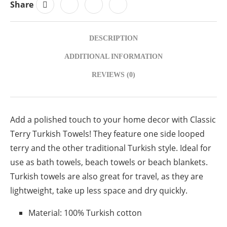
Share
DESCRIPTION
ADDITIONAL INFORMATION
REVIEWS (0)
Add a polished touch to your home decor with Classic
Terry Turkish Towels! They feature one side looped
terry and the other traditional Turkish style. Ideal for
use as bath towels, beach towels or beach blankets.
Turkish towels are also great for travel, as they are
lightweight, take up less space and dry quickly.
Material: 100% Turkish cotton