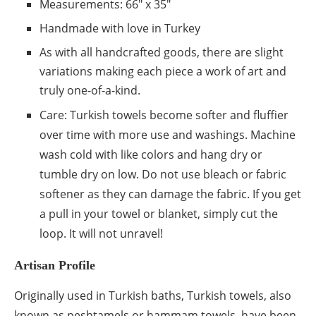
Measurements: 66″ x 35″
Handmade with love in Turkey
As with all handcrafted goods, there are slight
variations making each piece a work of art and
truly one-of-a-kind.
Care: Turkish towels become softer and fluffier
over time with more use and washings. Machine
wash cold with like colors and hang dry or
tumble dry on low. Do not use bleach or fabric
softener as they can damage the fabric. If you get
a pull in your towel or blanket, simply cut the
loop. It will not unravel!
Artisan Profile
Originally used in Turkish baths, Turkish towels, also
known as peshtamels or hammam towels, have been