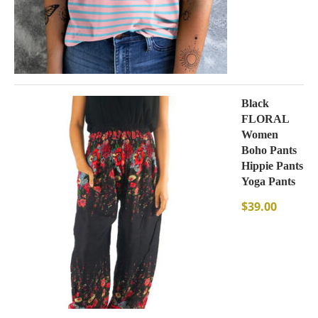
Black
FLORAL
Women
Boho Pants
Hippie Pants
Yoga Pants
$
39.00