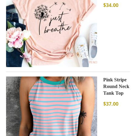
$
34.00
Pink Stripe
Round Neck
Tank Top
$
37.00