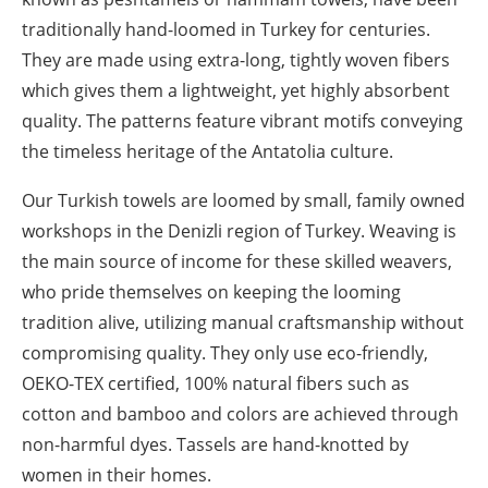
traditionally hand-loomed in Turkey for centuries.
They are made using extra-long, tightly woven fibers
which gives them a lightweight, yet highly absorbent
quality. The patterns feature vibrant motifs conveying
the timeless heritage of the Antatolia culture.
Our Turkish towels are loomed by small, family owned
workshops in the Denizli region of Turkey. Weaving is
the main source of income for these skilled weavers,
who pride themselves on keeping the looming
tradition alive, utilizing manual craftsmanship without
compromising quality. They only use eco-friendly,
OEKO-TEX certified, 100% natural fibers such as
cotton and bamboo and colors are achieved through
non-harmful dyes. Tassels are hand-knotted by
women in their homes.