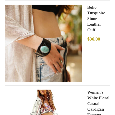
Boho
Turquoise
Stone
Leather
Cuff
$
36.00
Women's
White Floral
Casual
Cardigan
Kimono