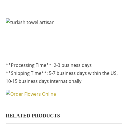
**Processing Time**: 2-3 business days
**Shipping Time**: 5-7 business days within the US,
10-15 business days internationally
RELATED PRODUCTS