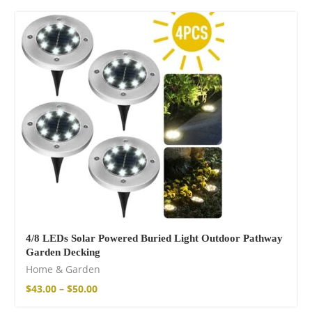
4/8 LEDs Solar Powered Buried Light Outdoor Pathway
Garden Decking
Home & Garden
$
43.00
–
$
50.00