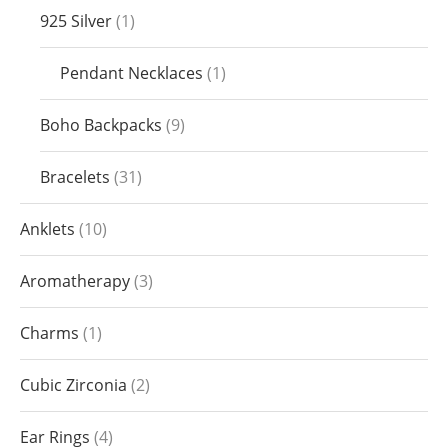
925 Silver
1
Pendant Necklaces
1
Boho Backpacks
9
Bracelets
31
Anklets
10
Aromatherapy
3
Charms
1
Cubic Zirconia
2
Ear Rings
4