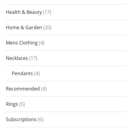
Health & Beauty
17
Home & Garden
20
Mens Clothing
4
Necklaces
17
Pendants
4
Recommended
4
Rings
5
Subscriptions
6