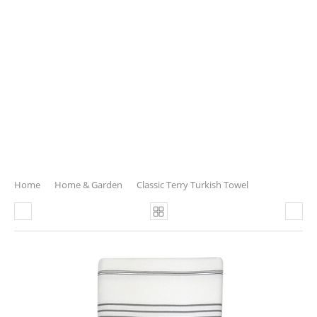
Home
Home & Garden
Classic Terry Turkish Towel