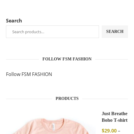
Search
SEARCH
FOLLOW FSM FASHION
Follow FSM FASHION
PRODUCTS
Just Breathe
Boho T-shirt
$
29.00
–