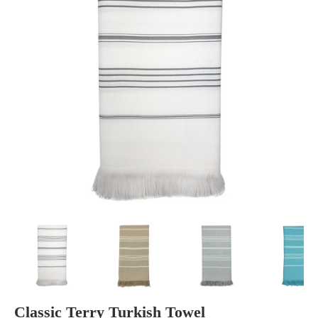
Classic Terry Turkish Towel