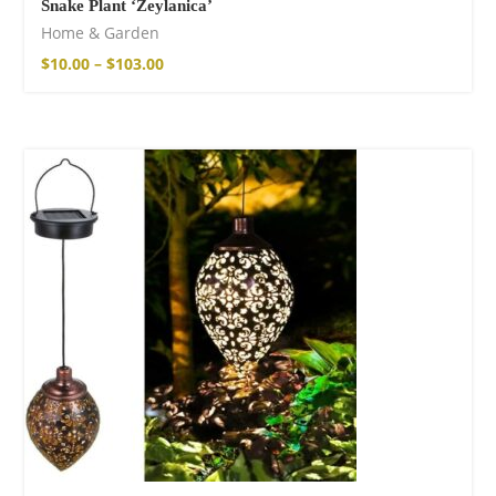
Snake Plant ‘Zeylanica’
Home & Garden
$
10.00
–
$
103.00