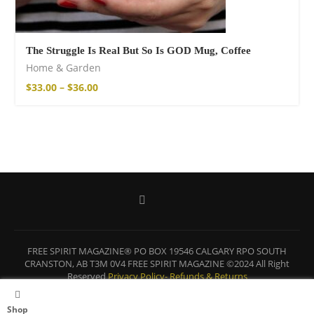
The Struggle Is Real But So Is GOD Mug, Coffee
Home & Garden
$
33.00
–
$
36.00
FREE SPIRIT MAGAZINE® PO BOX 19546 CALGARY RPO SOUTH
CRANSTON, AB T3M 0V4 FREE SPIRIT MAGAZINE ©2024 All Right
Reserved
Privacy Policy-
Refunds & Returns
BACK TO TOP
Shop