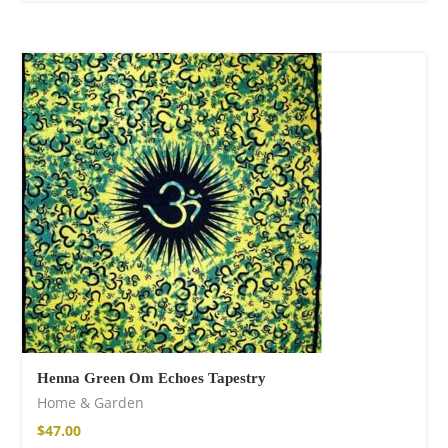
Henna Green Om Echoes Tapestry
Home & Garden
$
47.00