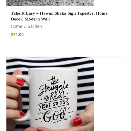
Take It Easy – Hawaii Shaka Sign Tapestry, Home
Decor, Modern Wall
Home & Garden
$
71.00