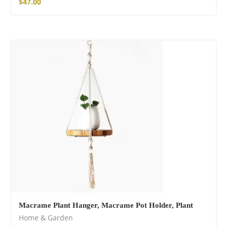
$
47.00
Macrame Plant Hanger, Macrame Pot Holder, Plant
Home & Garden