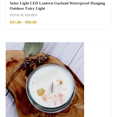
Solar Light LED Lantern Garland Waterproof Hanging
Outdoor Fairy Light
Home & Garden
$
31.00
–
$
50.00