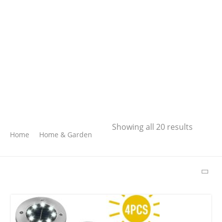
Search
Showing all 20 results
Home
Home & Garden
SEARCH
LATEST PRODUCTS
Free Hugs T-shirt