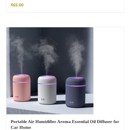
$
65.00
Portable Air Humidifier Aroma Essential Oil Diffuser for
Car Home