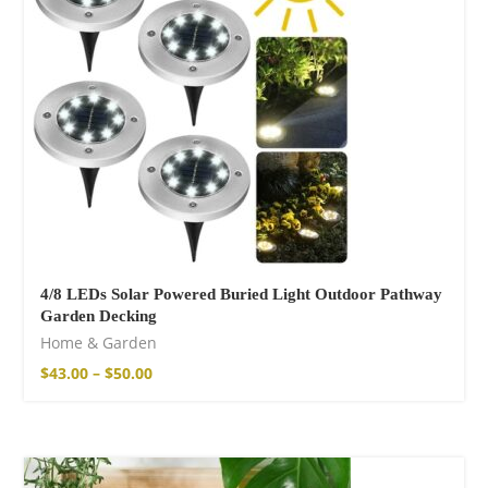
14,00
€
–
17,00
€
Wild And Free T-
shirt
16,00
€
–
18,00
€
4/8 LEDs Solar Powered Buried Light Outdoor Pathway
Garden Decking
Home & Garden
$
43.00
–
$
50.00
Wild and Free T-