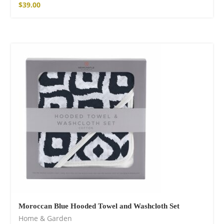
$
39.00
Moroccan Blue Hooded Towel and Washcloth Set
Home & Garden