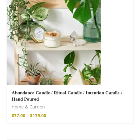
shirt
16,00
€
–
18,00
€
Abundance Candle / Ritual Candle / Intention Candle /
Hand Poured
Free Spirit Eau de
Home & Garden
Parfum
$
37.00
–
$
139.00
21,00
€
–
30,00
€