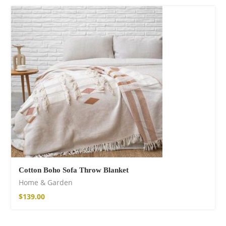
75,00
€
Facebook
Cotton Boho Sofa Throw Blanket
Home & Garden
$
139.00