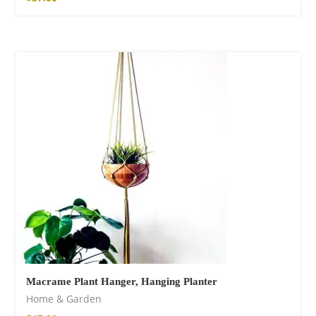
Macrame Plant Hanger, Hanging Planter
Home & Garden