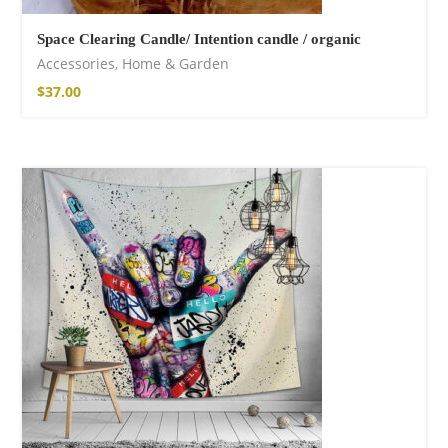
Space Clearing Candle/ Intention candle / organic
Accessories
,
Home & Garden
$
37.00