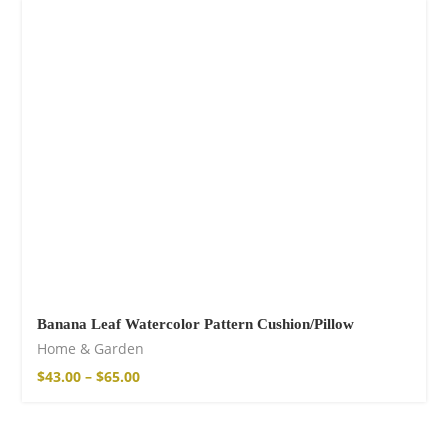
Fire God Linen
Kimono
98,00
€
Banana Leaf Watercolor Pattern Cushion/Pillow
Home & Garden
$
43.00
–
$
65.00