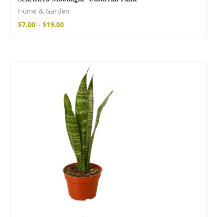
Home & Garden
$
7.00
–
$
19.00