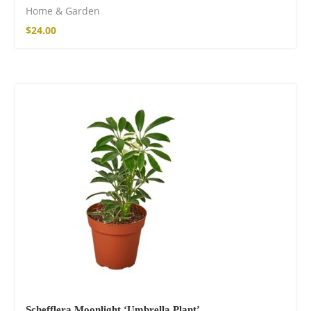
Home & Garden
$
24.00
Schefflera Moonlight ‘Umbrella Plant’