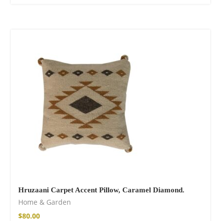
Hruzaani Carpet Accent Pillow, Caramel Diamond.
Home & Garden
$
80.00