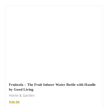
Fruitzola – The Fruit Infuser Water Bottle with Handle
by Good Living
Home & Garden
$
30.00