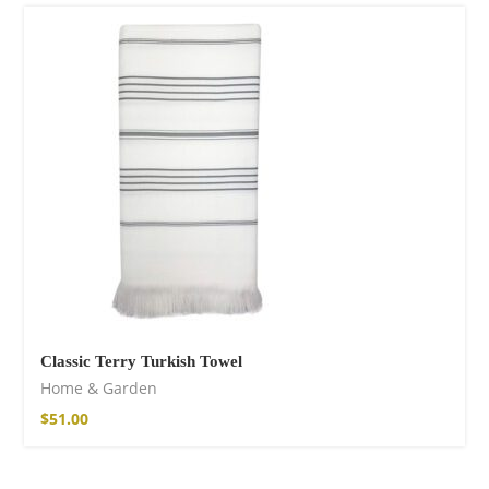
Cotton Boho Sofa
Throw Blanket
86,00
€
Classic Terry Turkish Towel
Home & Garden
$
51.00
Boho Organic
Cotton Pants