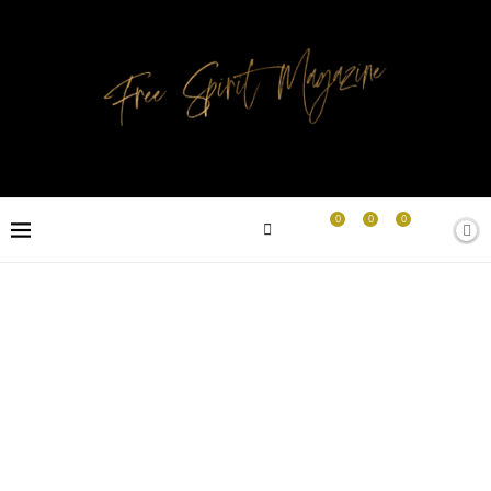
0
0
0