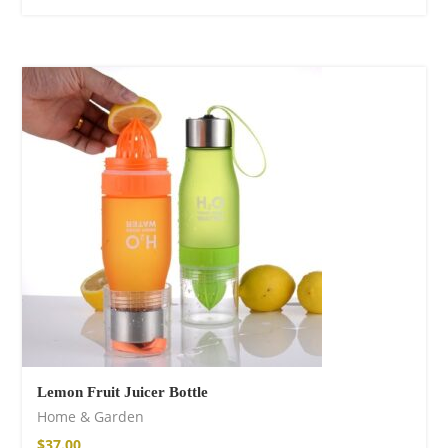
Lemon Fruit Juicer Bottle
Home & Garden
$
37.00