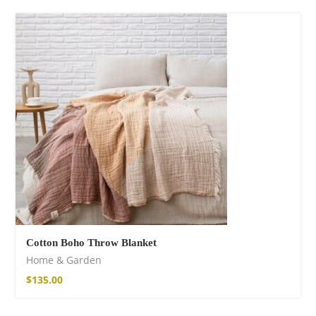
Cotton Boho Throw Blanket
Home & Garden
$
135.00