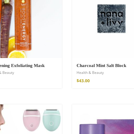
ening Exfoliating Mask
Charcoal Mint Salt Block
& Beauty
Health & Beauty
shirt
$
43.00