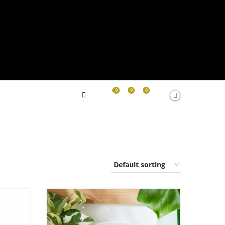
0
0
0