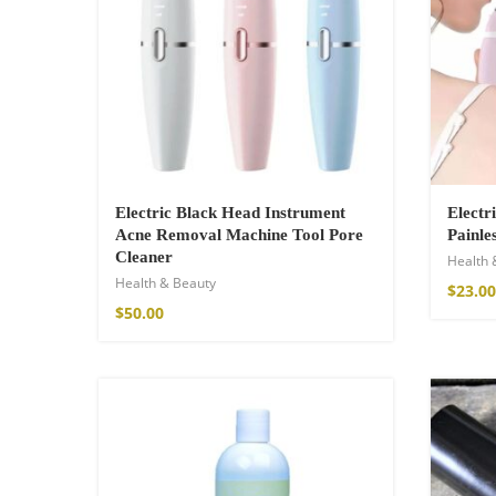
Wild and Free T-s
$
26.00
–
$
29.00
Electric Black Head Instrument
Elect
Acne Removal Machine Tool Pore
Painle
Cleaner
Health 
Health & Beauty
$
23.00
$
50.00
Free Spirit Eau 