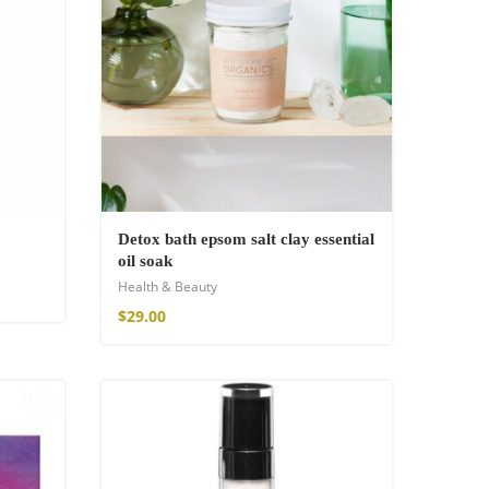
Detox bath epsom salt clay essential
oil soak
Health & Beauty
$
29.00
SOLD OUT