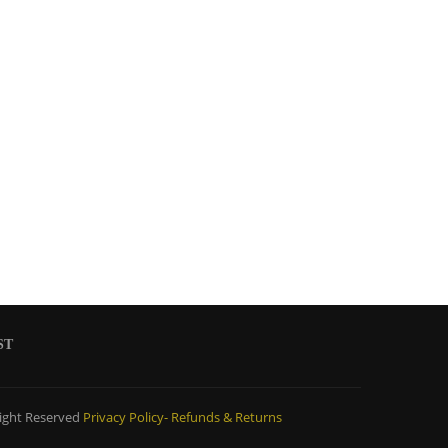
ST
ight Reserved
Privacy Policy-
Refunds & Returns