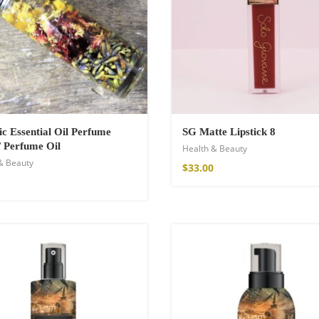
c Essential Oil Perfume
SG Matte Lipstick 8
/ Perfume Oil
Health & Beauty
& Beauty
$
33.00
Kimono