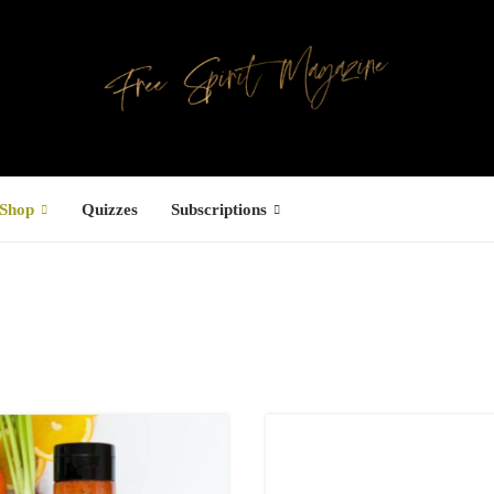
Shop
Quizzes
Subscriptions
Facebook
UCTS
ree Hugs T-
hirt
22.00
–
27.00