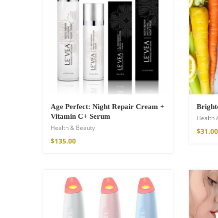
Age Perfect: Night Repair Cream +
Bright
Vitamin C+ Serum
Health 
Health & Beauty
Wild And Free T-
$
31.00
$
135.00
$
26.00
–
$
29.00