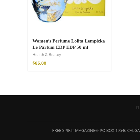
$
121.00
Women’s Perfume Lolita Lempicka
Le Parfum EDP EDP 50 ml
Health & Beauty
$
85.00
FREE SPIRIT MAGAZINE® PO BOX 19546 CALGAR