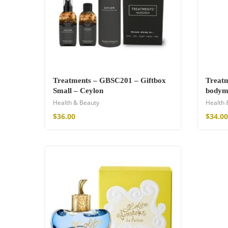
Cotton Boho Sof
Blanket
Treatments – GBSC201 – Giftbox
Treat
Small – Ceylon
$
139.00
bodymi
Health & Beauty
Health 
$
36.00
$
34.00
SOLD OUT
Boho Organic Cot