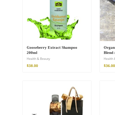
$
34.00
–
$
47.00
Gooseberry Extract Shampoo
Organi
200ml
Blend 
Health & Beauty
Health 
$
38.00
$
36.00
Fire God Linen 
$
157.00