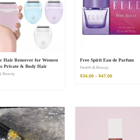
hirt
ric Hair Remover for Women
Free Spirit Eau de Parfum
ss Private & Body Hair
Health & Beauty
& Beauty
$
34.00
–
$
47.00
de Parfum