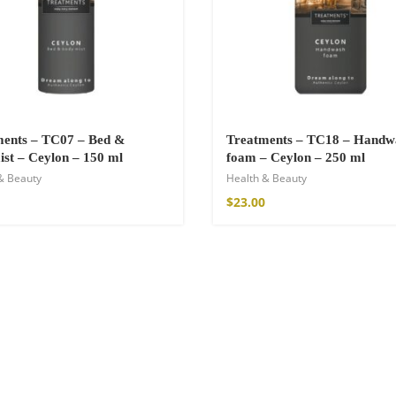
a Throw
ments – TC07 – Bed &
Treatments – TC18 – Handw
st – Ceylon – 150 ml
foam – Ceylon – 250 ml
& Beauty
Health & Beauty
$
23.00
ton Pants