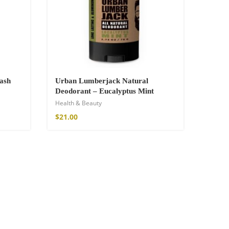
ash
Urban Lumberjack Natural
Deodorant – Eucalyptus Mint
Health & Beauty
$
21.00