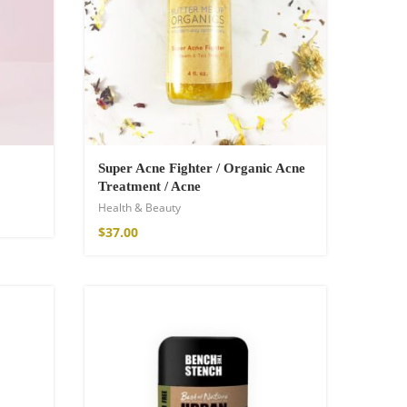
Super Acne Fighter / Organic Acne
Treatment / Acne
Health & Beauty
$
37.00
SOLD OUT