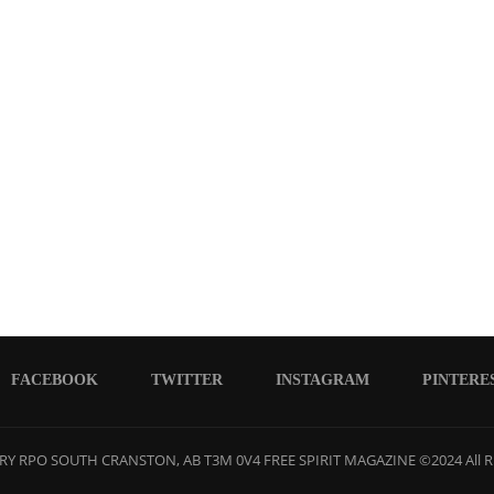
FACEBOOK
TWITTER
INSTAGRAM
PINTERE
Y RPO SOUTH CRANSTON, AB T3M 0V4 FREE SPIRIT MAGAZINE ©2024 All R