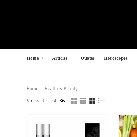
Home
Articles
Quotes
Horoscopes
Search
Home
Health & Beauty
LATEST PROD
Show
12
24
36
SEARCH
F
s
$
$