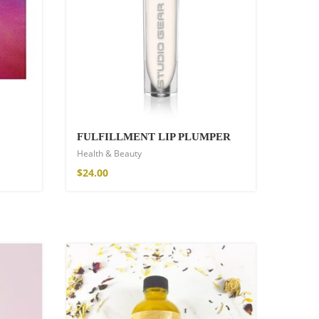
FULFILLMENT LIP PLUMPER
Health & Beauty
$
24.00