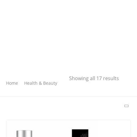
Search
Showing all 17 results
Home
Health & Beauty
SEARCH
LATEST PRODUCTS
Free Hugs T-shirt