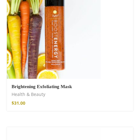
shirt
$
18.34
–
$
20.64
Brightening Exfoliating Mask
Health & Beauty
Free Spirit Eau de
$
31.00
Parfum
$
23.92
–
$
33.53