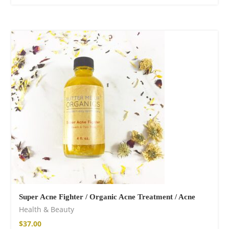
Super Acne Fighter / Organic Acne Treatment / Acne
Health & Beauty
$
37.00