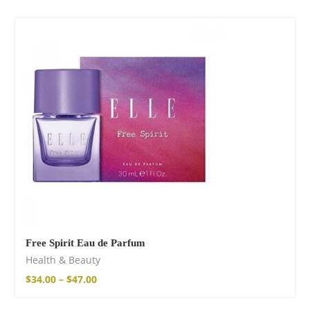
Free Spirit Eau de Parfum
Health & Beauty
$
34.00
–
$
47.00