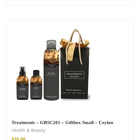
Treatments – GBSC201 – Giftbox Small – Ceylon
Health & Beauty
$
35.00