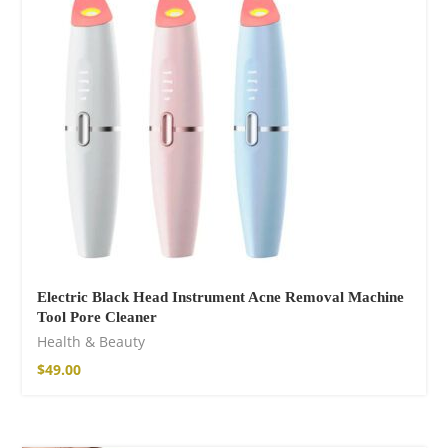
$
85.99
Electric Black Head Instrument Acne Removal Machine
Tool Pore Cleaner
Facebook
Health & Beauty
$
49.00