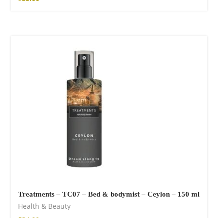
Treatments – TC07 – Bed & bodymist – Ceylon – 150 ml
Health & Beauty