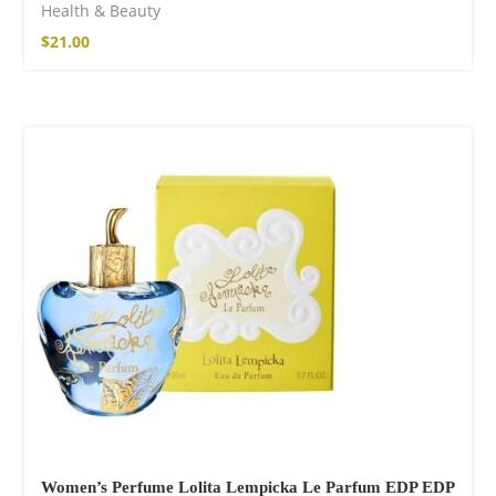
Health & Beauty
$
21.00
SOLD OUT
Women’s Perfume Lolita Lempicka Le Parfum EDP EDP