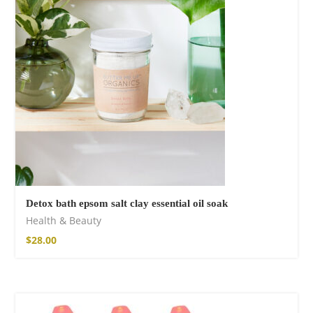
Cotton Boho Sofa
Throw Blanket
$
98.99
Detox bath epsom salt clay essential oil soak
Health & Beauty
$
28.00
Boho Organic
Cotton Pants