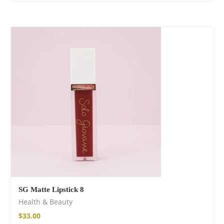
SG Matte Lipstick 8
Health & Beauty
$
33.00