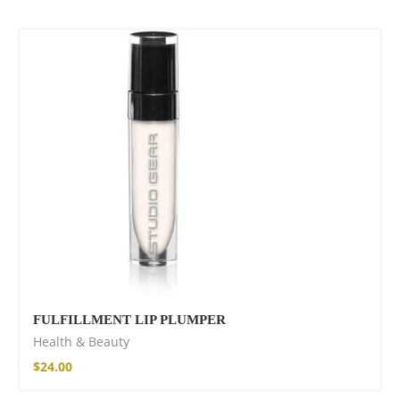
SOLD OUT
FULFILLMENT LIP PLUMPER
Health & Beauty
$
24.00