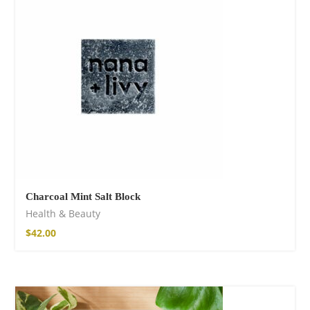
Fire God Linen
Kimono
$
111.99
Charcoal Mint Salt Block
Health & Beauty
$
42.00