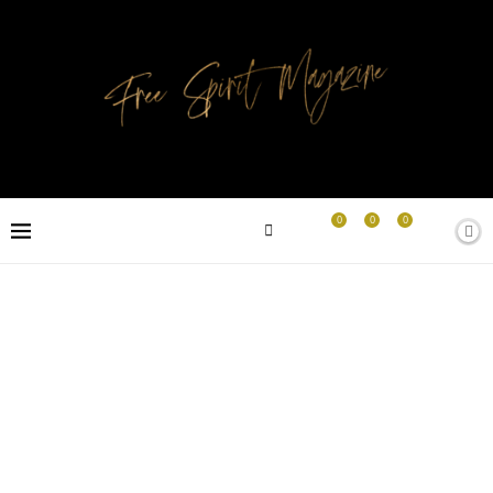
0
0
0