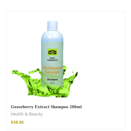
Gooseberry Extract Shampoo 200ml
Health & Beauty
$
38.00