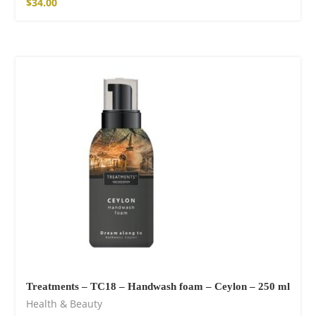
$
34.00
Treatments – TC18 – Handwash foam – Ceylon – 250 ml
Health & Beauty