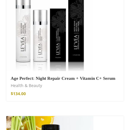
$
15.34
–
$
18.64
Wild And Free T-
shirt
$
18.34
–
$
20.64
Age Perfect: Night Repair Cream + Vitamin C+ Serum
Health & Beauty
$
134.00
Wild and Free T-