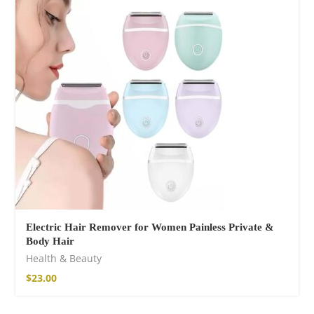
Electric Hair Remover for Women Painless Private &
Body Hair
Health & Beauty
$
23.00