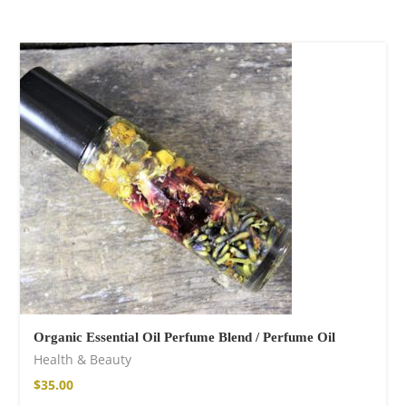
Organic Essential Oil Perfume Blend / Perfume Oil
Health & Beauty
$
35.00