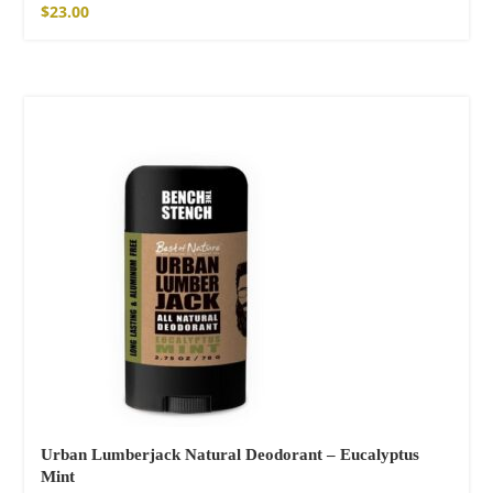
$
23.00
SOLD OUT
Urban Lumberjack Natural Deodorant – Eucalyptus
Mint