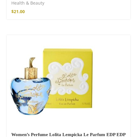
Health & Beauty
$
21.00
SOLD OUT
Women’s Perfume Lolita Lempicka Le Parfum EDP EDP