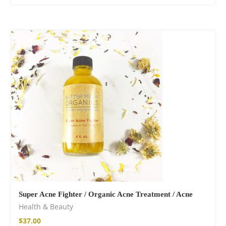
Super Acne Fighter / Organic Acne Treatment / Acne
Health & Beauty
$
37.00