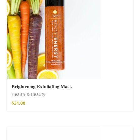
shirt
16,00
€
–
18,00
€
Brightening Exfoliating Mask
Health & Beauty
Free Spirit Eau de
$
31.00
Parfum
21,00
€
–
30,00
€