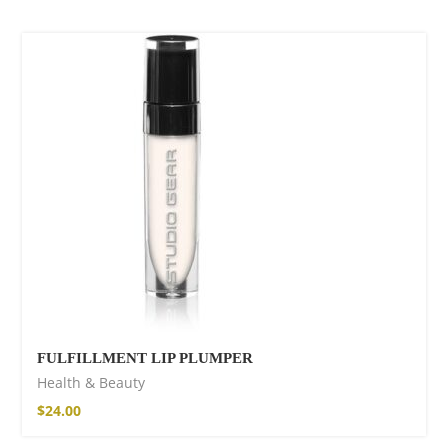
SOLD OUT
FULFILLMENT LIP PLUMPER
Health & Beauty
$
24.00