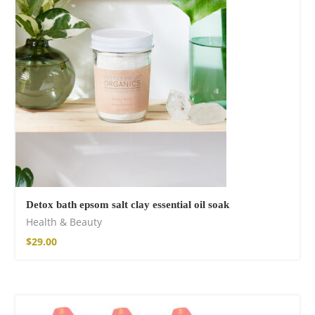
Cotton Boho Sofa
Throw Blanket
86,00
€
Detox bath epsom salt clay essential oil soak
Health & Beauty
$
29.00
Boho Organic
Cotton Pants