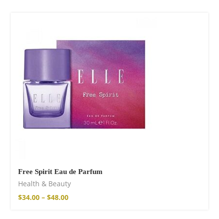
Free Spirit Eau de Parfum
Health & Beauty
$
34.00
–
$
48.00