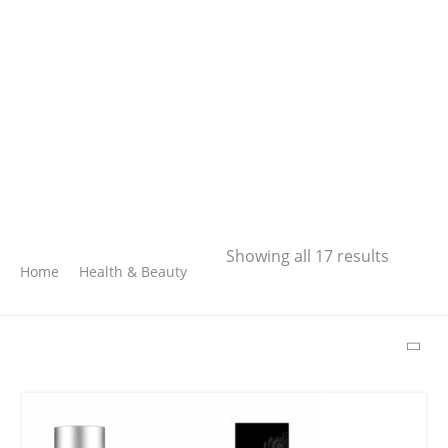
Search
Showing all 17 results
Home
Health & Beauty
SEARCH
LATEST PRODUCTS
Free Hugs T-shirt