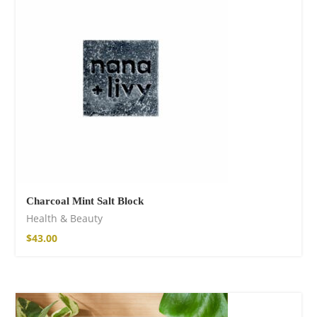
Fire God Linen
Kimono
98,00
€
Charcoal Mint Salt Block
Health & Beauty
$
43.00