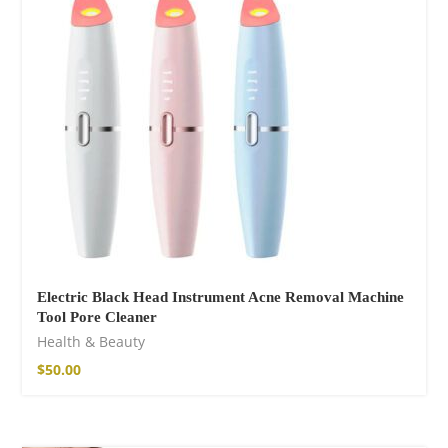
75,00
€
Electric Black Head Instrument Acne Removal Machine
Tool Pore Cleaner
Facebook
Health & Beauty
$
50.00