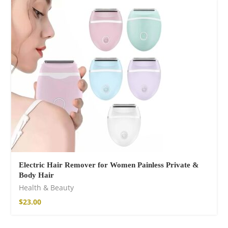
Electric Hair Remover for Women Painless Private &
Body Hair
Health & Beauty
$
23.00