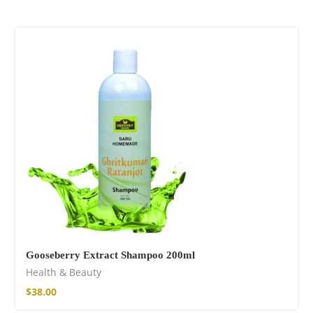
Gooseberry Extract Shampoo 200ml
Health & Beauty
$
38.00