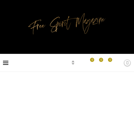
0
0
0