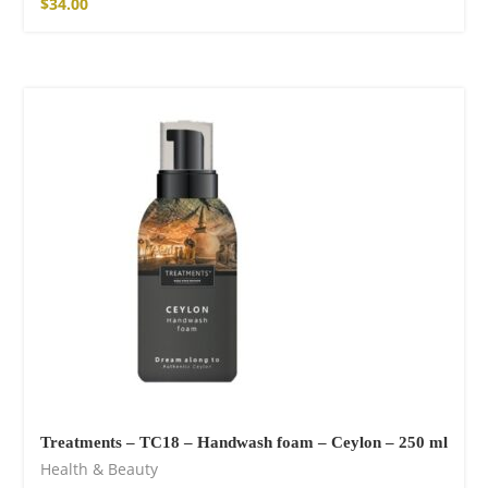
$
34.00
Treatments – TC18 – Handwash foam – Ceylon – 250 ml
Health & Beauty