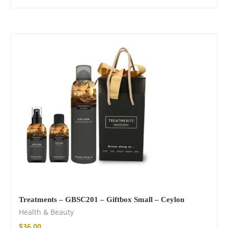
Treatments – GBSC201 – Giftbox Small – Ceylon
Health & Beauty
$
36.00