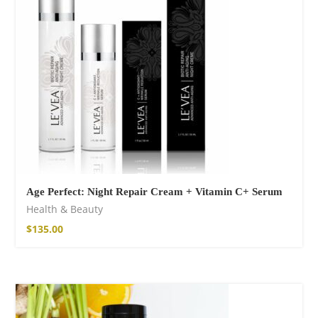
14,00
€
–
17,00
€
Wild And Free T-
shirt
16,00
€
–
18,00
€
Age Perfect: Night Repair Cream + Vitamin C+ Serum
Health & Beauty
$
135.00
Wild and Free T-