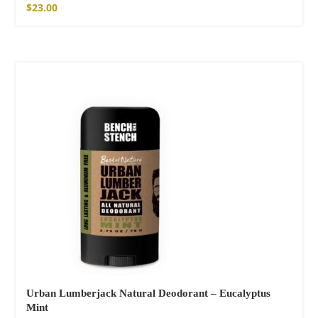
$
23.00
SOLD OUT
Urban Lumberjack Natural Deodorant – Eucalyptus
Mint