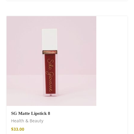
SG Matte Lipstick 8
Health & Beauty
$
33.00