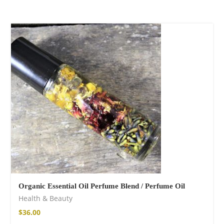
Organic Essential Oil Perfume Blend / Perfume Oil
Health & Beauty
$
36.00