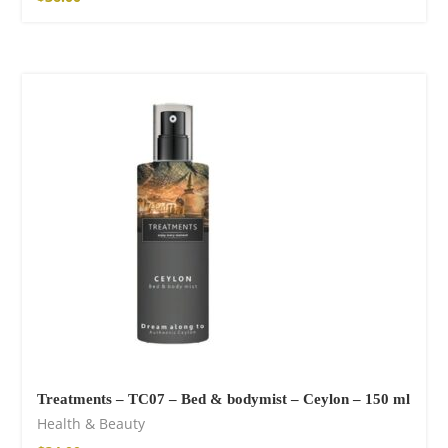
Treatments – TC07 – Bed & bodymist – Ceylon – 150 ml
Health & Beauty