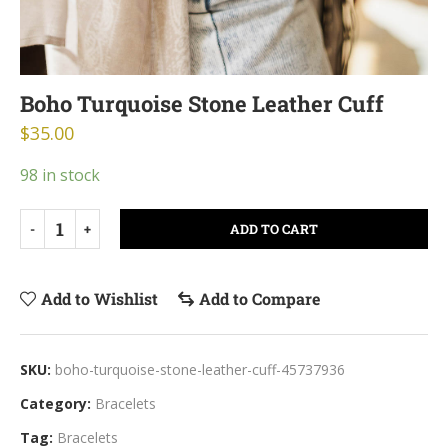
Boho Turquoise Stone Leather Cuff
$
35.00
98 in stock
ADD TO CART
Add to Wishlist
Add to Compare
SKU:
boho-turquoise-stone-leather-cuff-45737936
Category:
Bracelets
Tag:
Bracelets