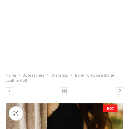
Home
Accessories
Bracelets
Boho Turquoise Stone
Leather Cuff
HOT