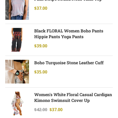
$
37.00
Black FLORAL Women Boho Pants
Hippie Pants Yoga Pants
$
39.00
Boho Turquoise Stone Leather Cuff
$
35.00
Women's White Floral Casual Cardigan
Kimono Swimsuit Cover Up
$
42.00
$
37.00