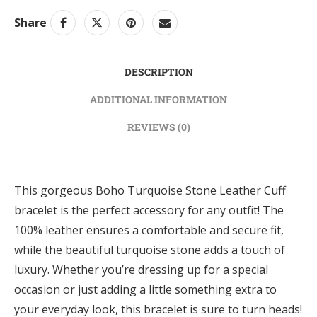
Share
DESCRIPTION
ADDITIONAL INFORMATION
REVIEWS (0)
This gorgeous Boho Turquoise Stone Leather Cuff
bracelet is the perfect accessory for any outfit! The
100% leather ensures a comfortable and secure fit,
while the beautiful turquoise stone adds a touch of
luxury. Whether you’re dressing up for a special
occasion or just adding a little something extra to
your everyday look, this bracelet is sure to turn heads!