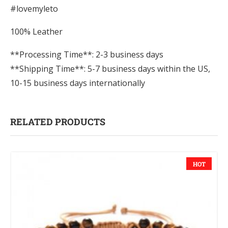
#lovemyleto
100% Leather
**Processing Time**: 2-3 business days
**Shipping Time**: 5-7 business days within the US,
10-15 business days internationally
RELATED PRODUCTS
HOT