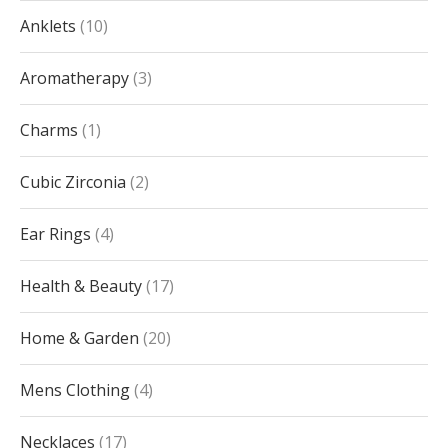
Anklets
10
Aromatherapy
3
Charms
1
Cubic Zirconia
2
Ear Rings
4
Health & Beauty
17
Home & Garden
20
Mens Clothing
4
Necklaces
17