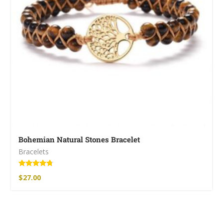
Bohemian Natural Stones Bracelet
Bracelets
Rated
$
27.00
4.50
out of 5