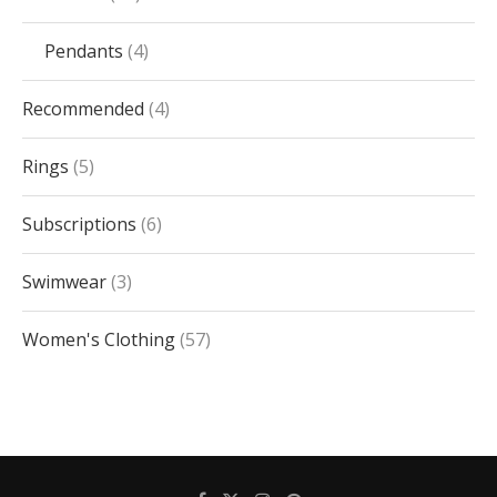
Pendants
4
Recommended
4
Rings
5
Subscriptions
6
Swimwear
3
Women's Clothing
57