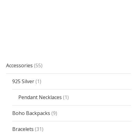
Accessories
55
925 Silver
1
Pendant Necklaces
1
Boho Backpacks
9
Bracelets
31