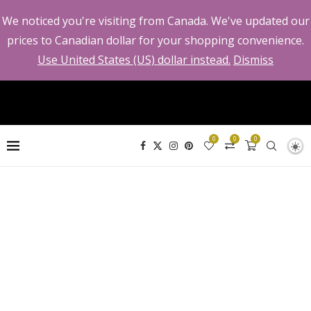
We noticed you're visiting from Canada. We've updated our
prices to Canadian dollar for your shopping convenience.
Use United States (US) dollar instead.
Dismiss
0
0
0