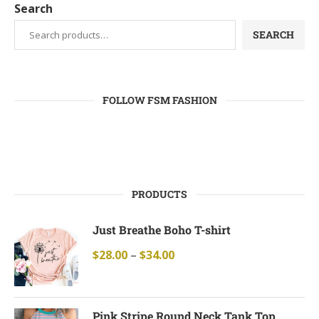
Search
SEARCH
FOLLOW FSM FASHION
PRODUCTS
Just Breathe Boho T-shirt
$
28.00
–
$
34.00
Pink Stripe Round Neck Tank Top