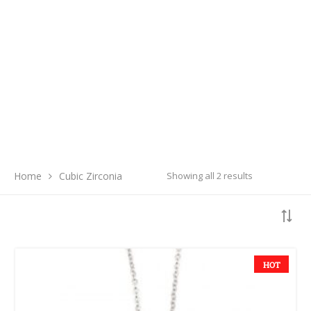
Search
Home
Cubic Zirconia
Showing all 2 results
SEARCH
LATEST PRODUCTS
HOT
Free Hugs T-shirt