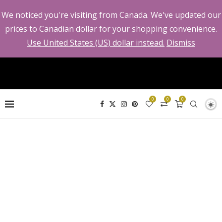
We noticed you're visiting from Canada. We've updated our
prices to Canadian dollar for your shopping convenience.
Use United States (US) dollar instead.
Dismiss
0
0
0