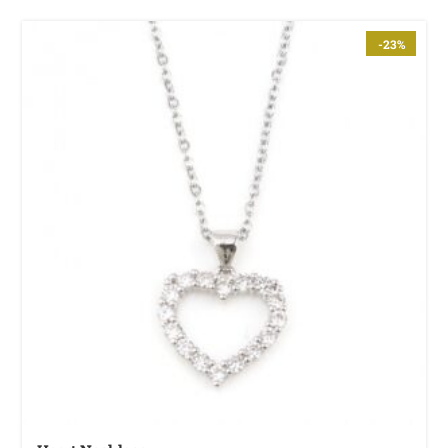
Fire God Linen Kimono
-23%
$
111.99
Cotton Boho Sofa Throw Blanket
$
98.99
Boho Organic Cotton Pants
$
85.99