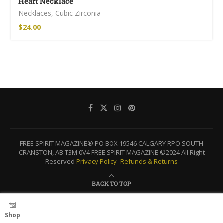
Heart Necklace
Necklaces
,
Cubic Zirconia
$
24.00
FREE SPIRIT MAGAZINE® PO BOX 19546 CALGARY RPO SOUTH
CRANSTON, AB T3M 0V4 FREE SPIRIT MAGAZINE ©2024 All Right
Reserved
Privacy Policy-
Refunds & Returns
BACK TO TOP
Shop