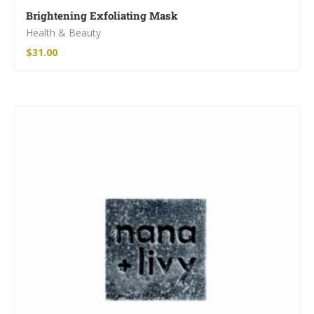
Brightening Exfoliating Mask
Health & Beauty
$
31.00