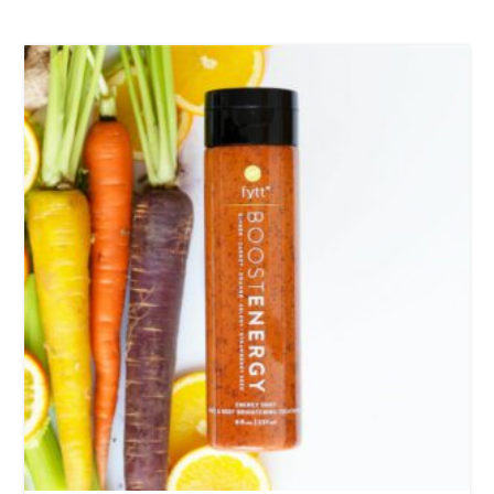
Fire God Linen Kimono
97,00
€
Cotton Boho Sofa Throw Blanket
86,00
€
Boho Organic Cotton Pants
75,00
€