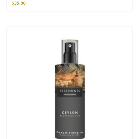
$
35.00