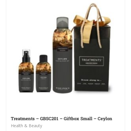
Treatments – GBSC201 – Giftbox Small – Ceylon
Health & Beauty