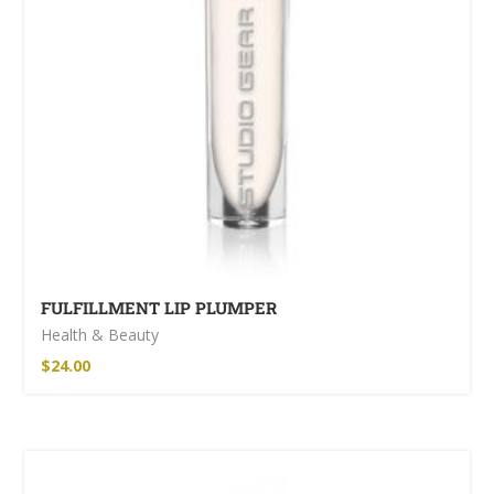
FULFILLMENT LIP PLUMPER
Health & Beauty
$
24.00