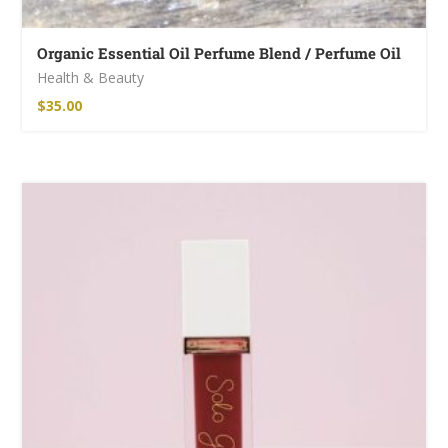
Organic Essential Oil Perfume Blend / Perfume Oil
Health & Beauty
$
35.00