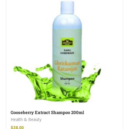
Gooseberry Extract Shampoo 200ml
Health & Beauty
$
38.00