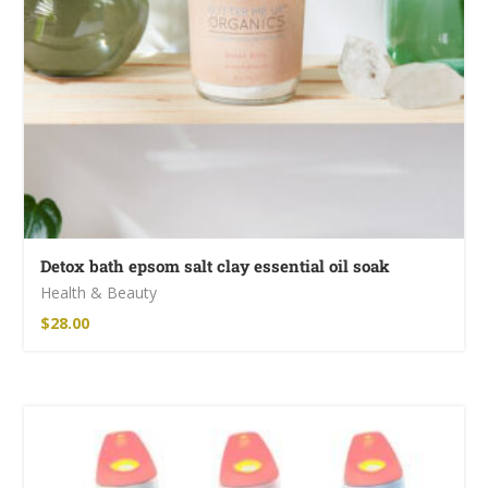
Detox bath epsom salt clay essential oil soak
Health & Beauty
$
28.00