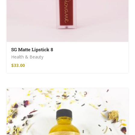
SG Matte Lipstick 8
Health & Beauty
$
33.00