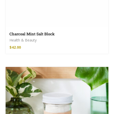
Charcoal Mint Salt Block
Health & Beauty
$
42.00