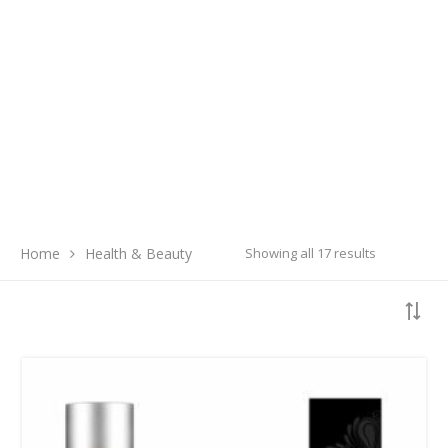
Search
Home
Health & Beauty
Showing all 17 results
SEARCH
LATEST PRODUCTS
Free Hugs T-shirt