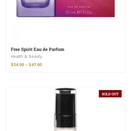
Free Spirit Eau de Parfum
Health & Beauty
$
34.00
–
$
47.00
SOLD OUT