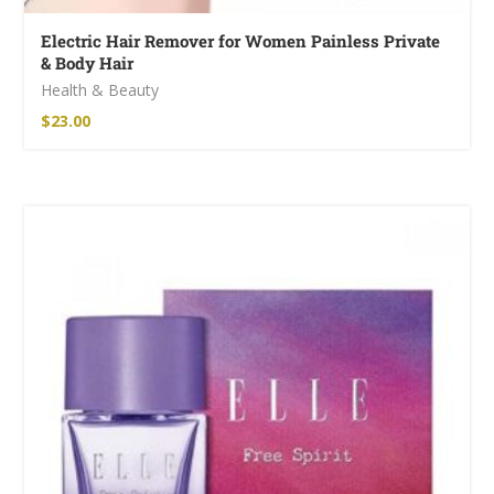
Electric Hair Remover for Women Painless Private
& Body Hair
Health & Beauty
$
23.00