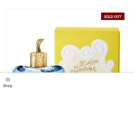
SOLD OUT
Shop