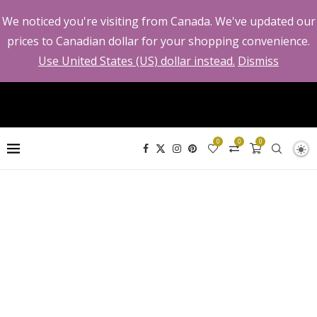
We noticed you're visiting from Canada. We've updated our
prices to Canadian dollar for your shopping convenience.
Use United States (US) dollar instead.
Dismiss
0
0
0