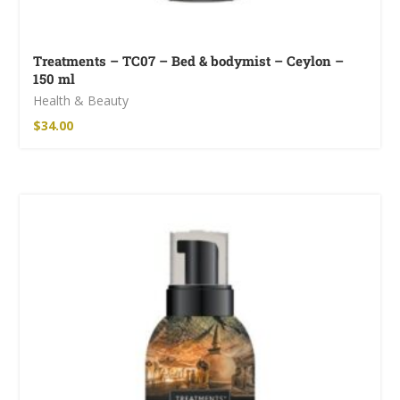
Treatments – TC07 – Bed & bodymist – Ceylon –
150 ml
Health & Beauty
$
34.00