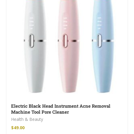
Electric Black Head Instrument Acne Removal
Machine Tool Pore Cleaner
Health & Beauty
$
49.00