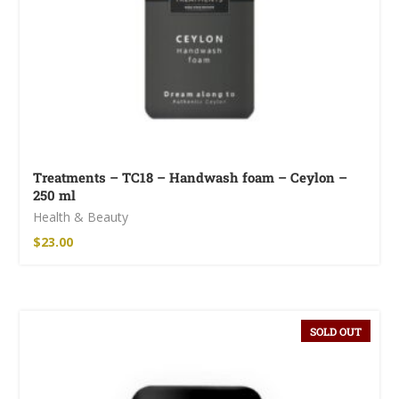
Treatments – TC18 – Handwash foam – Ceylon –
250 ml
Health & Beauty
$
23.00
SOLD OUT