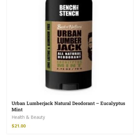
Urban Lumberjack Natural Deodorant – Eucalyptus
Mint
Health & Beauty
$
21.00