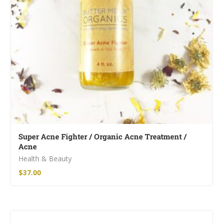
Super Acne Fighter / Organic Acne Treatment /
Acne
Health & Beauty
$
37.00