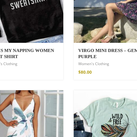
 IS MY NAPPING WOMEN
VIRGO MINI DRESS – G
T SHIRT
PURPLE
s Clothing
Women's Clothing
Kimono
$
80.00