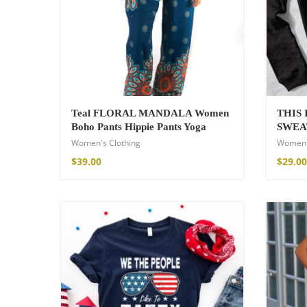
Teal FLORAL MANDALA Women
THIS
Boho Pants Hippie Pants Yoga
SWEA
Women's Clothing
Women'
Fire God Linen 
$
39.00
$
29.00
$
157.00