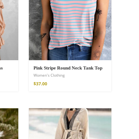
ss
Pink Stripe Round Neck Tank Top
Women's Clothing
$
37.00