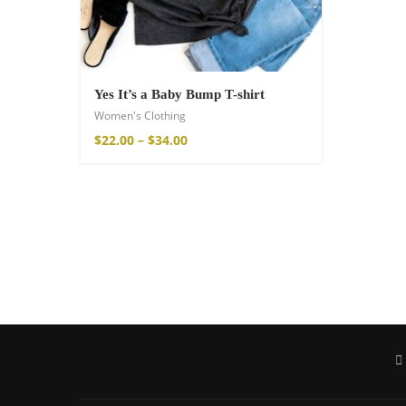
Yes It’s a Baby Bump T-shirt
Women's Clothing
$
22.00
–
$
34.00