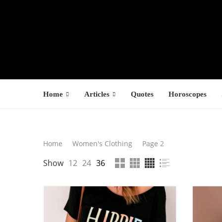
Home
Articles
Quotes
Horoscopes
Search
Home
Women's Clothing
Page 2
Latest Product
F
Show
12
24
36
SEARCH
s
$
$