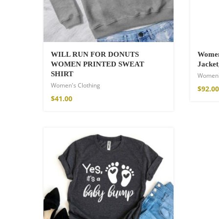
WILL RUN FOR DONUTS
Women
WOMEN PRINTED SWEAT
Jacket
SHIRT
Women'
Women's Clothing
$
92.00
$
41.00