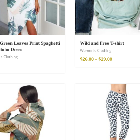
a Throw
Green Leaves Print Spaghetti
Wild and Free T-shirt
Boho Dress
Women's Clothing
s Clothing
$
26.00
–
$
29.00
ton Pants