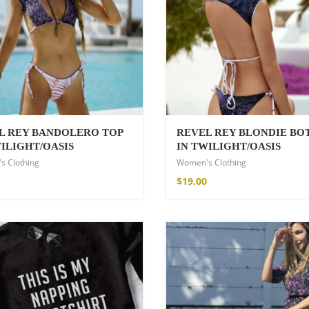
hirt
L REY BANDOLERO TOP
REVEL REY BLONDIE B
WILIGHT/OASIS
IN TWILIGHT/OASIS
s Clothing
Women's Clothing
$
19.00
de Parfum