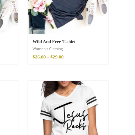
Wild And Free T-shirt
Women's Clothing
$
26.00
–
$
29.00