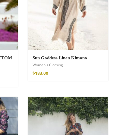
OTTOM
Sun Goddess Linen Kimono
Women's Clothing
$
183.00