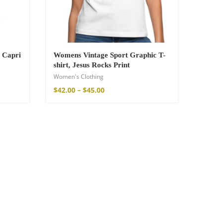
 Capri
Womens Vintage Sport Graphic T-
shirt, Jesus Rocks Print
Women's Clothing
$
42.00
–
$
45.00