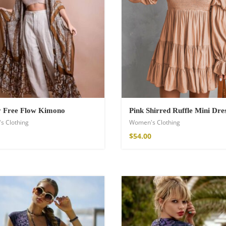
shirt
y Free Flow Kimono
Pink Shirred Ruffle Mini Dre
s Clothing
Women's Clothing
$
54.00