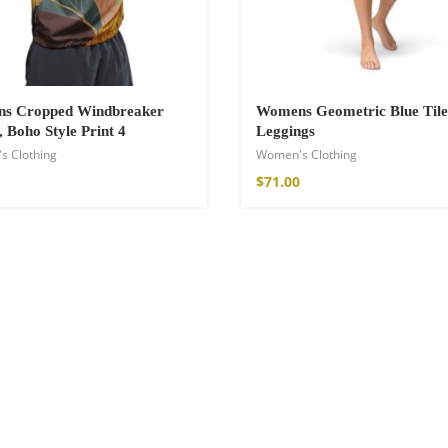
s Cropped Windbreaker
Womens Geometric Blue Tile
, Boho Style Print 4
Leggings
s Clothing
Women's Clothing
$
71.00