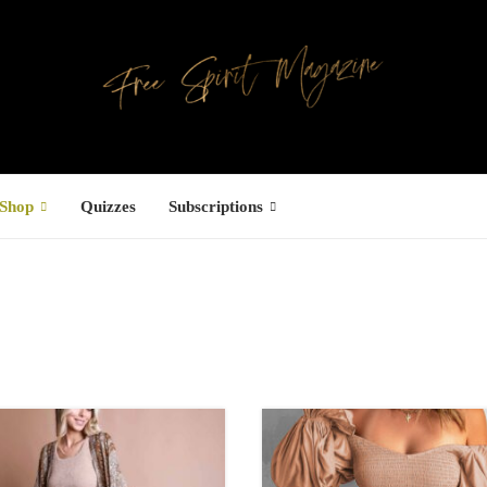
Shop
Quizzes
Subscriptions
s
Facebook
ree Hugs T-
hirt
22.00
–
27.00