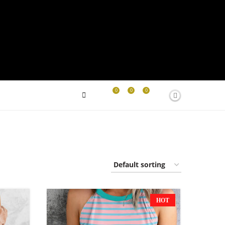
0
0
0
HOT