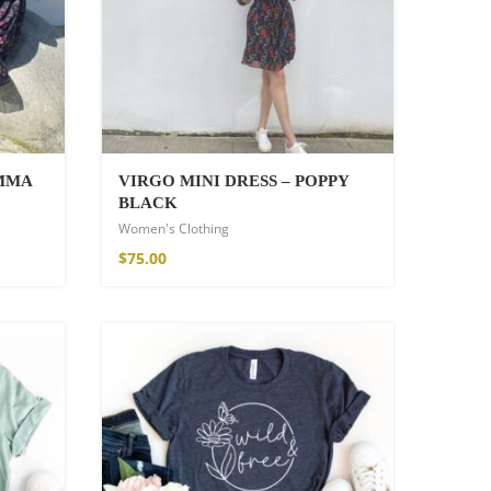
EMMA
VIRGO MINI DRESS – POPPY
BLACK
Women's Clothing
$
75.00