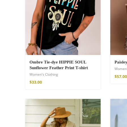
Wild And Free T-
Ombre Tie-dye HIPPIE SOUL
Paisle
Sunflower Feather Print T-shirt
Women'
$
26.00
–
$
29.00
Women's Clothing
$
57.00
$
33.00