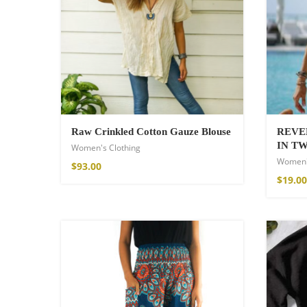
Wild and Free T-s
$
26.00
–
$
29.00
Raw Crinkled Cotton Gauze Blouse
REVE
IN T
Women's Clothing
Women'
$
93.00
$
19.00
Free Spirit Eau 
$
34.00
–
$
47.00