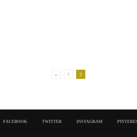
←
1
2
FACEBOOK
TWITTER
INSTAGRAM
PINTERE