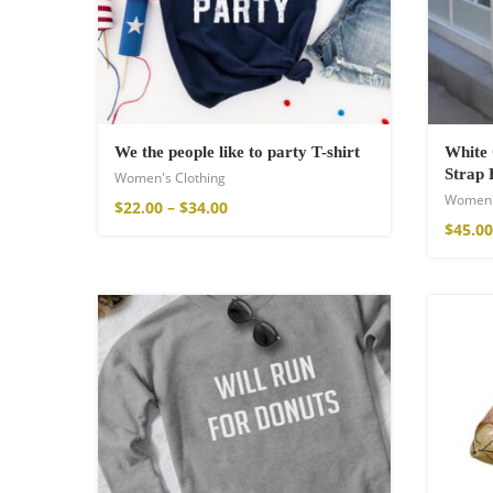
Cotton Boho Sof
Blanket
$
139.00
We the people like to party T-shirt
White 
Strap 
Women's Clothing
Women'
$
22.00
–
$
34.00
$
45.00
Boho Organic Cot
$
121.00