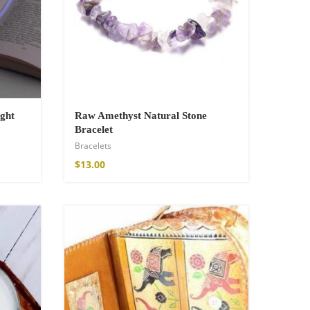
ght
Raw Amethyst Natural Stone
Bracelet
Bracelets
$
13.00