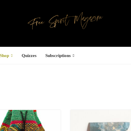
Shop
Quizzes
Subscriptions
Facebook
UCTS
ree Hugs T-
hirt
22.00
–
27.00