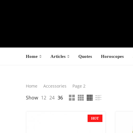
Home
Articles
Quotes
Horoscopes
Search
Home
Accessories
Page 2
LATEST PROD
Show
12
24
36
SEARCH
F
s
HOT
$
$