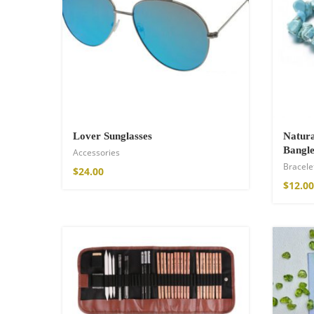
Wild and Free T-s
$
26.00
–
$
29.00
Lover Sunglasses
Natura
Bangle
Accessories
Bracele
$
24.00
$
12.00
Free Spirit Eau 