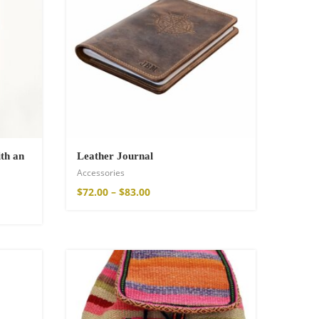
th an
Leather Journal
Accessories
$
72.00
–
$
83.00