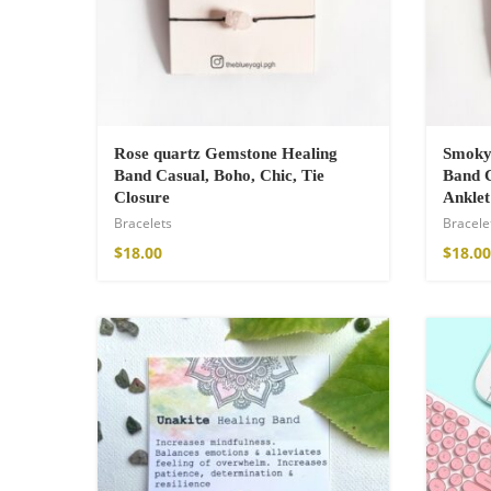
Cotton Boho Sof
Rose quartz Gemstone Healing
Smoky
Blanket
Band Casual, Boho, Chic, Tie
Band C
$
139.00
Closure
Anklet
Bracelets
Bracele
$
18.00
$
18.00
Boho Organic Cot