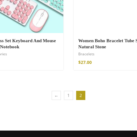
ss Set Keyboard And Mouse
Women Boho Bracelet Tube 
 Notebook
Natural Stone
ries
Bracelets
$
27.00
←
1
2