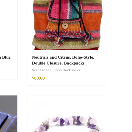
n Blue
Neutrals and Citrus, Boho-Style,
Double Closure, Backpacks
Accessories
,
Boho Backpacks
$
83.00