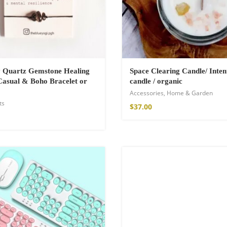
a Throw
 Quartz Gemstone Healing
Space Clearing Candle/ Inten
asual & Boho Bracelet or
candle / organic
Accessories
,
Home & Garden
ts
$
37.00
ton Pants