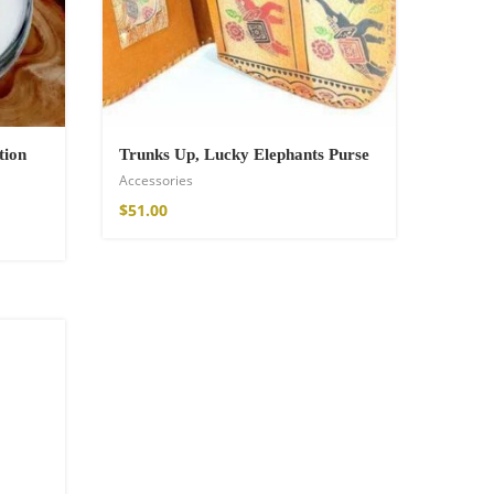
tion
Trunks Up, Lucky Elephants Purse
Accessories
$
51.00