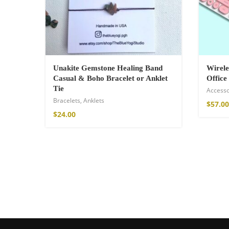
$
121.00
Unakite Gemstone Healing Band
Wirele
Casual & Boho Bracelet or Anklet
Office
Tie
Accesso
Bracelets
,
Anklets
$
57.00
$
24.00