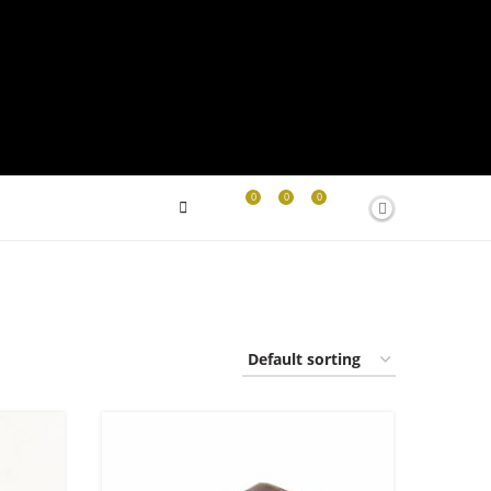
0
0
0