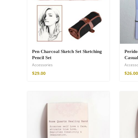
$
34.00
–
$
47.00
Pen Charcoal Sketch Set Sketching
Perid
Pencil Set
Casual
Accessories
Accesso
$
29.00
$
26.00
Fire God Linen 
$
157.00