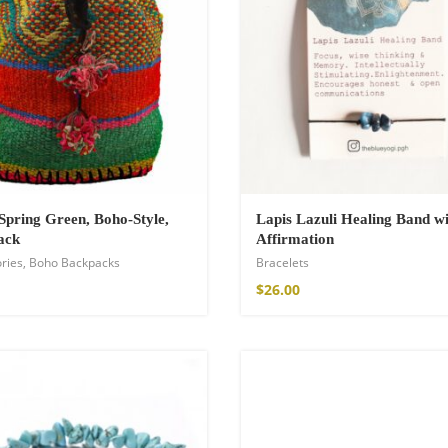
Spring Green, Boho-Style,
Lapis Lazuli Healing Band wi
ack
Affirmation
ries
,
Boho Backpacks
Bracelets
shirt
$
26.00