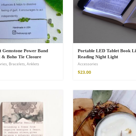
ot Gemstone Power Band
Portable LED Tablet Book Li
 & Boho Tie Closure
Reading Night Light
ries
,
Bracelets
,
Anklets
Accessories
$
23.00
Kimono