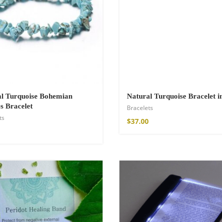
hirt
l Turquoise Bohemian
Natural Turquoise Bracelet i
s Bracelet
Bracelets
ts
$
37.00
de Parfum