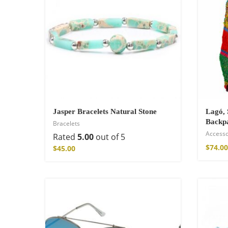
Jasper Bracelets Natural Stone
Lagó, 
Backp
Bracelets
Accesso
Wild And Free T-
Rated
5.00
out of 5
$
74.00
$
45.00
$
26.00
–
$
29.00