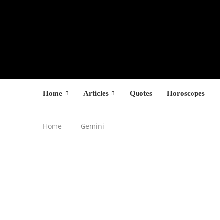
Home
Articles
Quotes
Horoscopes
Home
Gemini