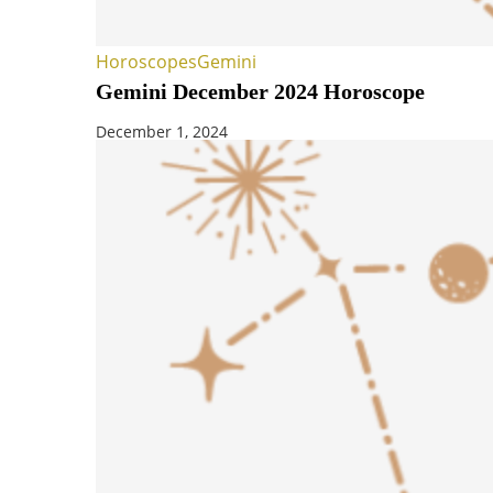
Horoscopes
Gemini
Gemini December 2024 Horoscope
December 1, 2024