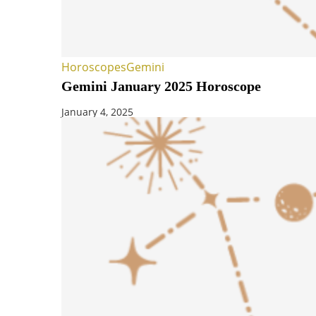
Horoscopes
Gemini
Gemini January 2025 Horoscope
January 4, 2025