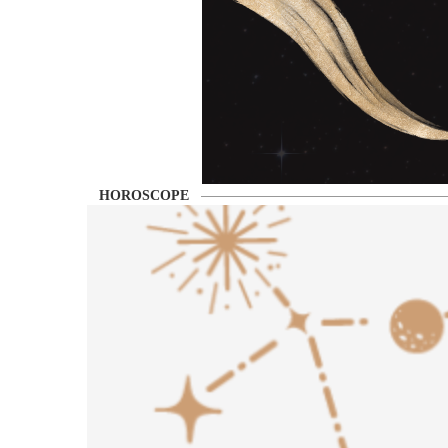
HOROSCOPE