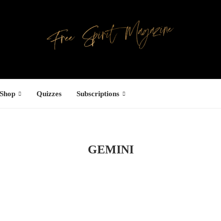
Shop
Quizzes
Subscriptions
GEMINI