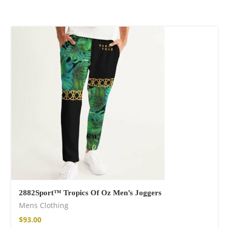
Wild and Free T-
shirt
$
26.00
–
$
29.00
Free Spirit Eau de
Parfum
2882Sport™ Tropics Of Oz Men’s Joggers
$
34.00
–
$
47.00
Mens Clothing
$
93.00