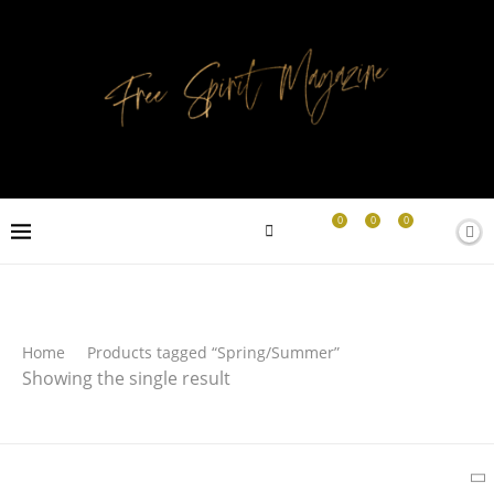
0
0
0
Search
Home
Products tagged “Spring/Summer”
Showing the single result
SEARCH
Latest Products