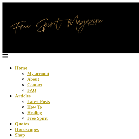
Home
My account
About
Contact
FAQ
Articles
Latest Posts
How To
Healing
Free Spirit
Quotes
Horoscopes
Shop