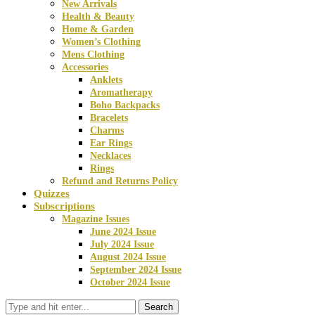
New Arrivals
Health & Beauty
Home & Garden
Women’s Clothing
Mens Clothing
Accessories
Anklets
Aromatherapy
Boho Backpacks
Bracelets
Charms
Ear Rings
Necklaces
Rings
Refund and Returns Policy
Quizzes
Subscriptions
Magazine Issues
June 2024 Issue
July 2024 Issue
August 2024 Issue
September 2024 Issue
October 2024 Issue
Search