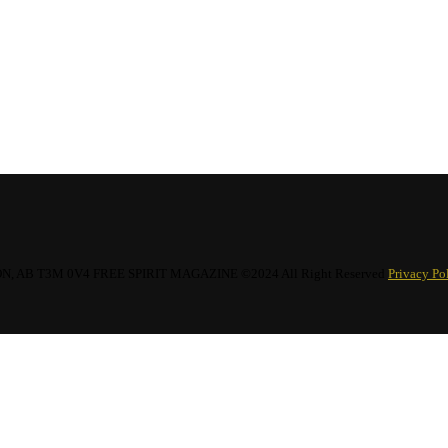
hirt
$
18.34
AB T3M 0V4 FREE SPIRIT MAGAZINE ©2024 All Right Reserved
Privacy Po
irt
$
18.34