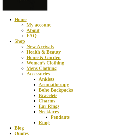
Home
My account
About
FAQ
Shop
New Arrivals
Health & Beauty
Home & Garden
Women’s Clothing
Mens Clothing
Free Spirit Eau d
Accessories
Anklets
$
23.92
–
$
33.53
Aromatherapy
Boho Backpacks
Bracelets
Charms
Ear Rings
Necklaces
Pendants
Rings
Blog
Quotes