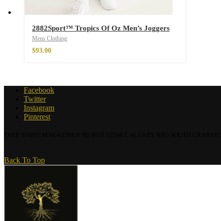
2882Sport™ Tropics Of Oz Men’s Joggers
Wild And Free T-s
Mens Clothing
–
$
20.64
$
93.00
Facebook
Twitter
Instagram
Pinterest
FREE SPIRIT MAGAZINE® PO BOX 19546 CALGARY RPO SOUTH CRANSTON, 
Back To Top
Wild and Free T-sh
–
$
20.64