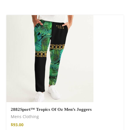
Wild and Free T-
shirt
$
26.00
–
$
29.00
Free Spirit Eau de
Parfum
2882Sport™ Tropics Of Oz Men’s Joggers
$
34.00
–
$
47.00
Mens Clothing
$
93.00