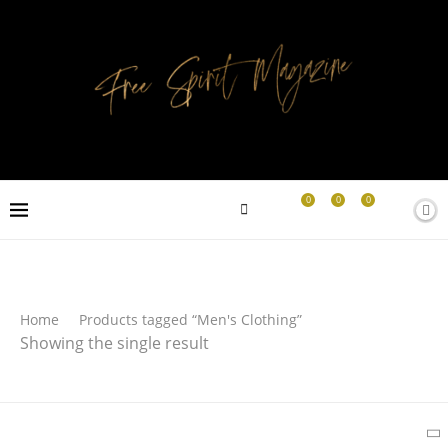
0
0
0
Search
Home
Products tagged “Men's Clothing”
Showing the single result
SEARCH
Latest Products