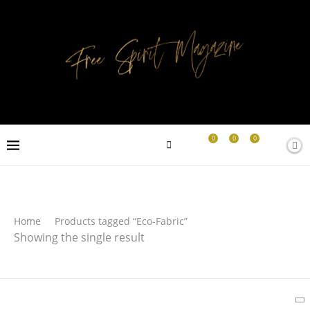
0
0
0
Search
Home
Products tagged “Eco-Fabric”
Showing the single result
SEARCH
Latest Products