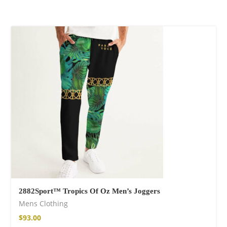
Wild and Free T-
shirt
$
26.00
–
$
29.00
Free Spirit Eau de
Parfum
2882Sport™ Tropics Of Oz Men’s Joggers
$
34.00
–
$
47.00
Mens Clothing
$
93.00