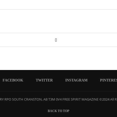
FACEBOOK
TWITTER
INSTAGRAM
PINTERE
Y RPO SOUTH CRANSTON, AB T3M 0V4 FREE SPIRIT MAGAZINE ©2024 All R
BACK TO TOP