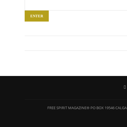
FREE SPIRIT MAGAZINE® PO BOX 19546 CALGAR