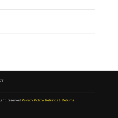
ST
ight Reserved
Privacy Policy-
Refunds & Returns