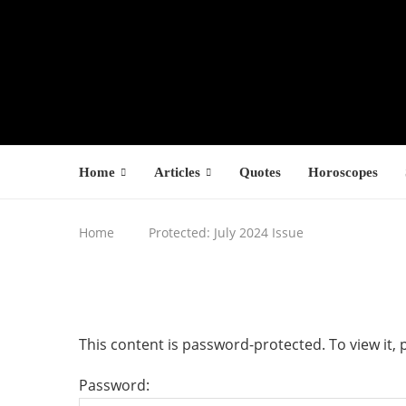
Home
Articles
Quotes
Horoscopes
Home
Protected: July 2024 Issue
This content is password-protected. To view it,
Password: