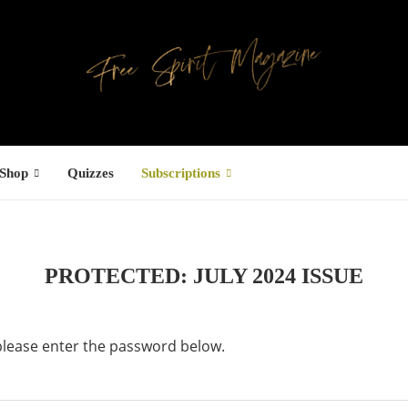
Shop
Quizzes
Subscriptions
PROTECTED: JULY 2024 ISSUE
 please enter the password below.